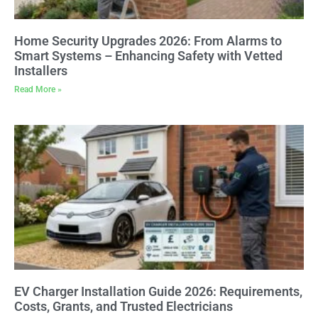
Home Security Upgrades 2026: From Alarms to
Smart Systems – Enhancing Safety with Vetted
Installers
Read More »
EV Charger Installation Guide 2026: Requirements,
Costs, Grants, and Trusted Electricians