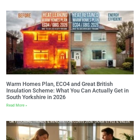
Warm Homes Plan, ECO4 and Great British
Insulation Scheme: What You Can Actually Get in
South Yorkshire in 2026
Read More »