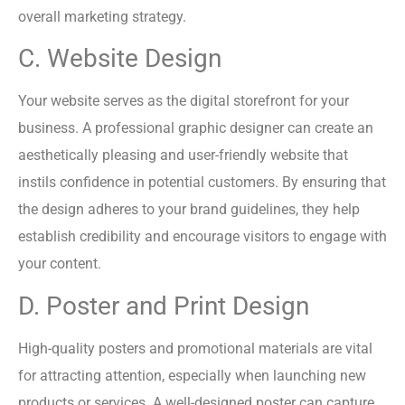
overall marketing strategy.
C. Website Design
Your website serves as the digital storefront for your
business. A professional graphic designer can create an
aesthetically pleasing and user-friendly website that
instils confidence in potential customers. By ensuring that
the design adheres to your brand guidelines, they help
establish credibility and encourage visitors to engage with
your content.
D. Poster and Print Design
High-quality posters and promotional materials are vital
for attracting attention, especially when launching new
products or services. A well-designed poster can capture