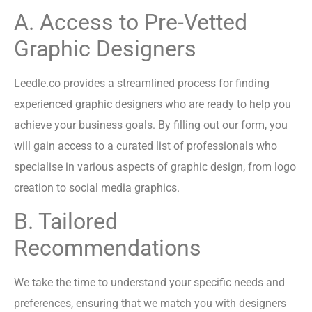
A. Access to Pre-Vetted
Graphic Designers
Leedle.co provides a streamlined process for finding
experienced graphic designers who are ready to help you
achieve your business goals. By filling out our form, you
will gain access to a curated list of professionals who
specialise in various aspects of graphic design, from logo
creation to social media graphics.
B. Tailored
Recommendations
We take the time to understand your specific needs and
preferences, ensuring that we match you with designers