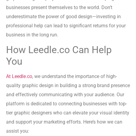
businesses present themselves to the world. Don’t
underestimate the power of good design—investing in
professional help can lead to significant returns for your
business in the long run.
How Leedle.co Can Help
You
At Leedle.co
, we understand the importance of high-
quality graphic design in building a strong brand presence
and effectively communicating with your audience. Our
platform is dedicated to connecting businesses with top-
tier graphic designers who can elevate your visual identity
and support your marketing efforts. Here’s how we can
assist you: