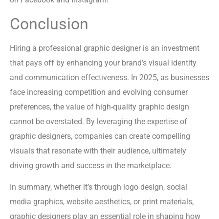
Conclusion
Hiring a professional graphic designer is an investment
that pays off by enhancing your brand’s visual identity
and communication effectiveness. In 2025, as businesses
face increasing competition and evolving consumer
preferences, the value of high-quality graphic design
cannot be overstated. By leveraging the expertise of
graphic designers, companies can create compelling
visuals that resonate with their audience, ultimately
driving growth and success in the marketplace.
In summary, whether it’s through logo design, social
media graphics, website aesthetics, or print materials,
graphic designers play an essential role in shaping how