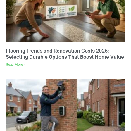
Flooring Trends and Renovation Costs 2026:
Selecting Durable Options That Boost Home Value
Read More »