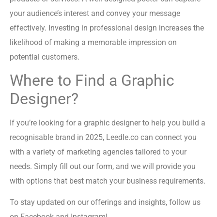
your audience’s interest and convey your message
effectively. Investing in professional design increases the
likelihood of making a memorable impression on
potential customers.
Where to Find a Graphic
Designer?
If you’re looking for a graphic designer to help you build a
recognisable brand in 2025, Leedle.co can connect you
with a variety of marketing agencies tailored to your
needs. Simply fill out our form, and we will provide you
with options that best match your business requirements.
To stay updated on our offerings and insights, follow us
on Facebook and Instagram!