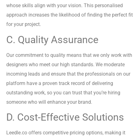
whose skills align with your vision. This personalised
approach increases the likelihood of finding the perfect fit
for your project.
C. Quality Assurance
Our commitment to quality means that we only work with
designers who meet our high standards. We moderate
incoming leads and ensure that the professionals on our
platform have a proven track record of delivering
outstanding work, so you can trust that you’re hiring
someone who will enhance your brand.
D. Cost-Effective Solutions
Leedle.co offers competitive pricing options, making it