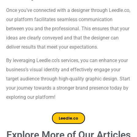
Once you’ve connected with a designer through Leedle.co,
our platform facilitates seamless communication
between you and the professional. This ensures that your
ideas are clearly conveyed and that the designer can
deliver results that meet your expectations.
By leveraging Leedle.co’s services, you can enhance your
business’s visual identity and effectively engage your
target audience through high-quality graphic design. Start
your journey towards a stronger brand presence today by
exploring our platform!
Leedle.co
Explore More of Our Articles