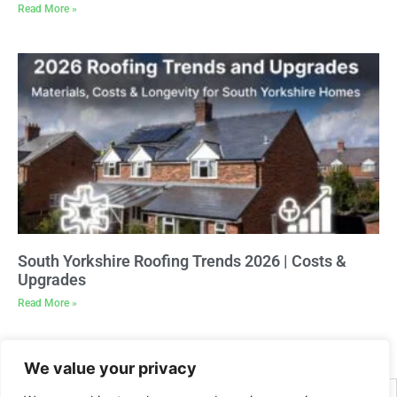
Read More »
South Yorkshire Roofing Trends 2026 | Costs &
Upgrades
Read More »
We value your privacy