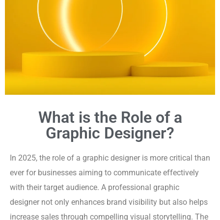
What is the Role of a
Graphic Designer?
In 2025, the role of a graphic designer is more critical than
ever for businesses aiming to communicate effectively
with their target audience. A professional graphic
designer not only enhances brand visibility but also helps
increase sales through compelling visual storytelling. The