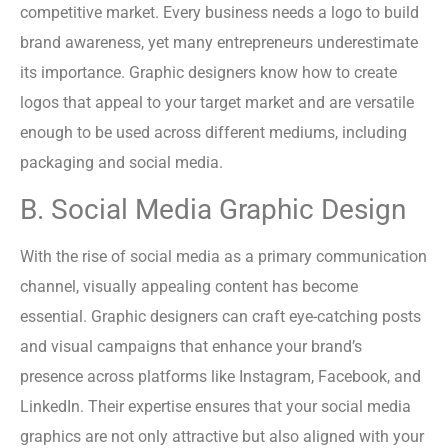
competitive market. Every business needs a logo to build
brand awareness, yet many entrepreneurs underestimate
its importance. Graphic designers know how to create
logos that appeal to your target market and are versatile
enough to be used across different mediums, including
packaging and social media.
B. Social Media Graphic Design
With the rise of social media as a primary communication
channel, visually appealing content has become
essential. Graphic designers can craft eye-catching posts
and visual campaigns that enhance your brand’s
presence across platforms like Instagram, Facebook, and
LinkedIn. Their expertise ensures that your social media
graphics are not only attractive but also aligned with your