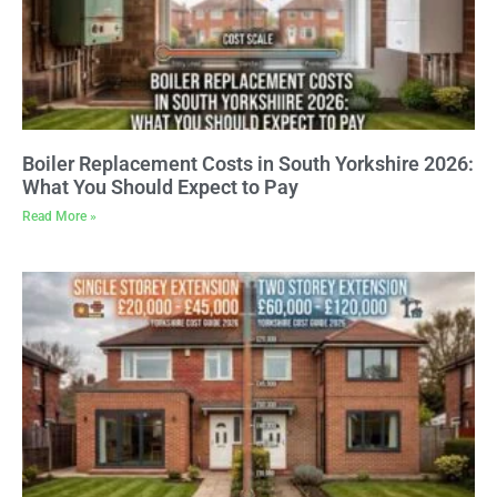
Boiler Replacement Costs in South Yorkshire 2026:
What You Should Expect to Pay
Read More »