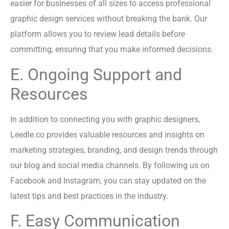
easier for businesses of all sizes to access professional
graphic design services without breaking the bank. Our
platform allows you to review lead details before
committing, ensuring that you make informed decisions.
E. Ongoing Support and
Resources
In addition to connecting you with graphic designers,
Leedle.co provides valuable resources and insights on
marketing strategies, branding, and design trends through
our blog and social media channels. By following us on
Facebook and Instagram, you can stay updated on the
latest tips and best practices in the industry.
F. Easy Communication