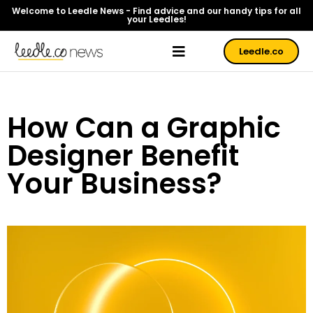
Welcome to Leedle News - Find advice and our handy tips for all
your Leedles!
Leedle.co
How Can a Graphic
Designer Benefit
Your Business?