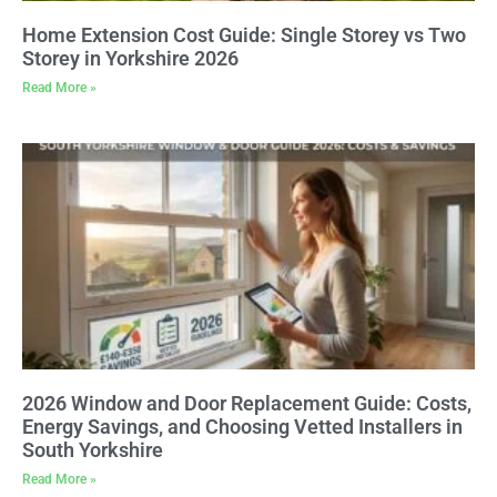
Home Extension Cost Guide: Single Storey vs Two
Storey in Yorkshire 2026
Read More »
2026 Window and Door Replacement Guide: Costs,
Energy Savings, and Choosing Vetted Installers in
South Yorkshire
Read More »