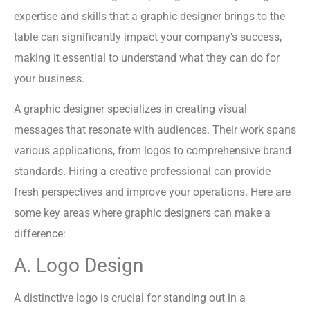
expertise and skills that a graphic designer brings to the
table can significantly impact your company’s success,
making it essential to understand what they can do for
your business.
A graphic designer specializes in creating visual
messages that resonate with audiences. Their work spans
various applications, from logos to comprehensive brand
standards. Hiring a creative professional can provide
fresh perspectives and improve your operations. Here are
some key areas where graphic designers can make a
difference:
A. Logo Design
A distinctive logo is crucial for standing out in a