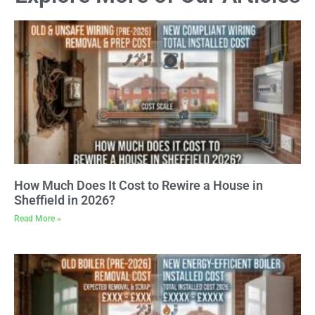
How Much Does It Cost to Rewire a House in
Sheffield in 2026?
Read More »