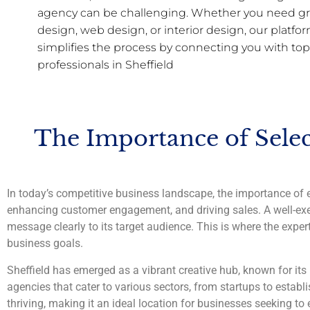
agency can be challenging. Whether you need gr
design, web design, or interior design, our platfo
simplifies the process by connecting you with top
professionals in Sheffield
The Importance of Selec
In today’s competitive business landscape, the importance of e
enhancing customer engagement, and driving sales. A well-exe
message clearly to its target audience. This is where the expert
business goals.
Sheffield has emerged as a vibrant creative hub, known for its 
agencies that cater to various sectors, from startups to establ
thriving, making it an ideal location for businesses seeking to