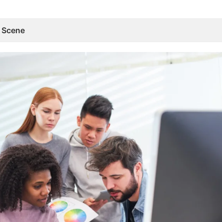
n Scene