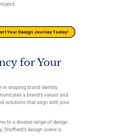
project.
art Your Design Journey Today!
ncy for Your
 in shaping brand identity,
mmunicates a brand’s values and
ed solutions that align with your
ome to a diverse range of design
, Sheffield’s design scene is