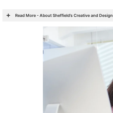
Read More - About Sheffield’s Creative and Desig