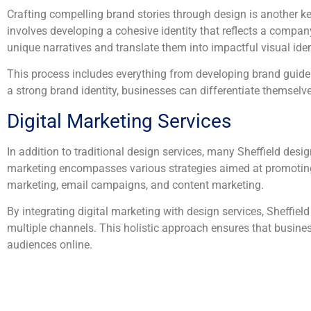
Crafting compelling brand stories through design is another ke
involves developing a cohesive identity that reflects a company
unique narratives and translate them into impactful visual iden
This process includes everything from developing brand guideli
a strong brand identity, businesses can differentiate themselv
Digital Marketing Services
In addition to traditional design services, many Sheffield desig
marketing encompasses various strategies aimed at promoting 
marketing, email campaigns, and content marketing.
By integrating digital marketing with design services, Sheffi
multiple channels. This holistic approach ensures that business
audiences online.