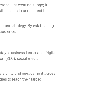
ond just creating a logo; it
ith clients to understand their
 brand strategy. By establishing
 audience.
today’s business landscape. Digital
ion (SEO), social media
 visibility and engagement across
ies to reach their target