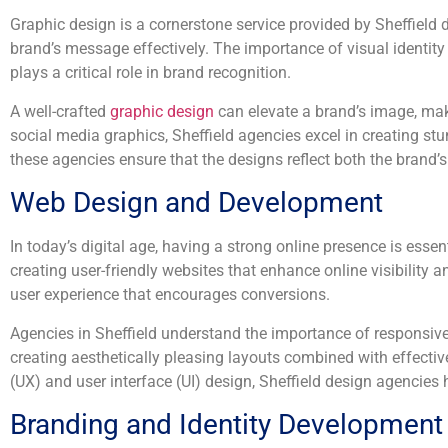
Graphic design is a cornerstone service provided by Sheffield
brand’s message effectively. The importance of visual identity 
plays a critical role in brand recognition.
A well-crafted
graphic design
can elevate a brand’s image, mak
social media graphics, Sheffield agencies excel in creating stu
these agencies ensure that the designs reflect both the brand’s 
Web Design and Development
In today’s digital age, having a strong online presence is ess
creating user-friendly websites that enhance online visibility 
user experience that encourages conversions.
Agencies in Sheffield understand the importance of responsive
creating aesthetically pleasing layouts combined with effectiv
(UX) and user interface (UI) design, Sheffield design agencies
Branding and Identity Development