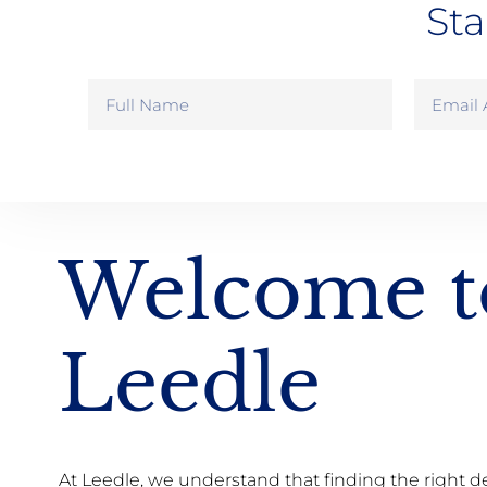
Sta
Welcome t
Leedle
At Leedle, we understand that finding the right d