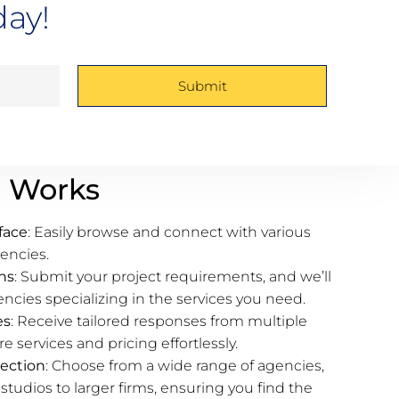
day!
Submit
 Works
face
: Easily browse and connect with various
encies.
ns
: Submit your project requirements, and we’ll
cies specializing in the services you need.
es
: Receive tailored responses from multiple
 services and pricing effortlessly.
ection
: Choose from a wide range of agencies,
studios to larger firms, ensuring you find the