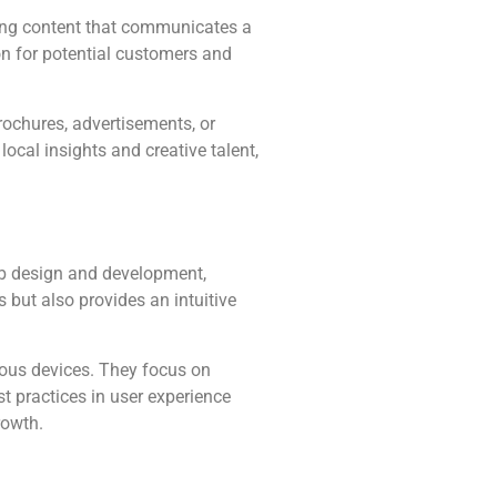
ling content that communicates a
ion for potential customers and
rochures, advertisements, or
ocal insights and creative talent,
web design and development,
s but also provides an intuitive
ious devices. They focus on
t practices in user experience
rowth.