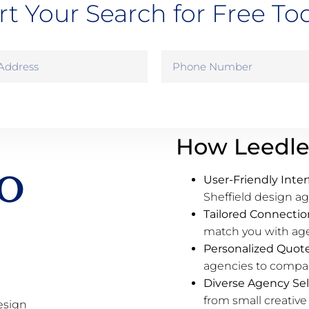
rt Your Search for Free To
How Leedle
o
User-Friendly Inter
Sheffield design ag
Tailored Connectio
match you with agen
Personalized Quot
agencies to compare
Diverse Agency Sel
from small creative 
esign