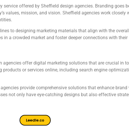
y service offered by Sheffield design agencies. Branding goes bey
’s values, mission, and vision. Sheffield agencies work closely w
tities.
nes to designing marketing materials that align with the overall
es in a crowded market and foster deeper connections with their
n agencies offer digital marketing solutions that are crucial in 
products or services online, including search engine optimizat
eld agencies provide comprehensive solutions that enhance brand
es not only have eye-catching designs but also effective strateg
Leedle.co