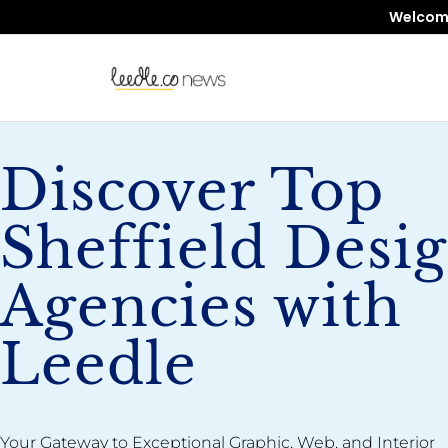
Welcome 
Discover Top
Sheffield Desi
Agencies with
Leedle
Your Gateway to Exceptional Graphic, Web, and Interior