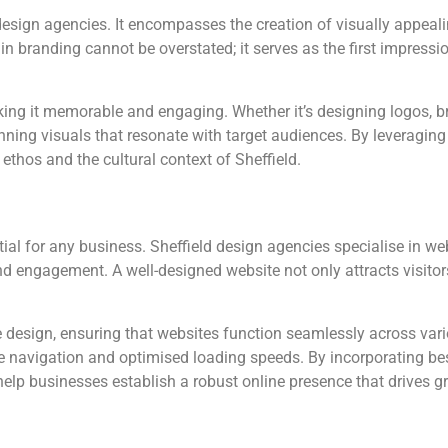
 design agencies. It encompasses the creation of visually appea
in branding cannot be overstated; it serves as the first impress
ing it memorable and engaging. Whether it’s designing logos, b
nning visuals that resonate with target audiences. By leveraging l
ethos and the cultural context of Sheffield.
ential for any business. Sheffield design agencies specialise in 
and engagement. A well-designed website not only attracts visitor
 design, ensuring that websites function seamlessly across var
e navigation and optimised loading speeds. By incorporating bes
 help businesses establish a robust online presence that drives g