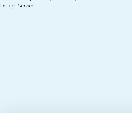
Design Services