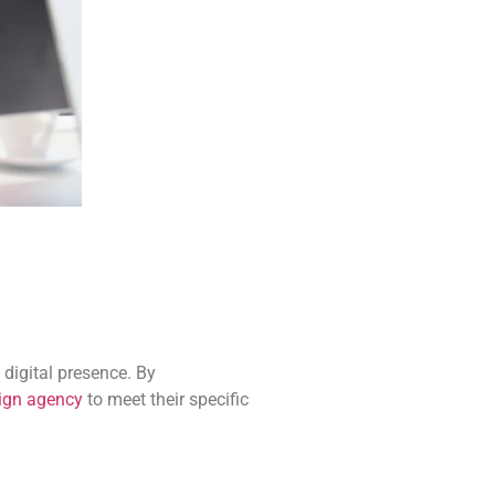
 digital presence. By
sign agency
to meet their specific