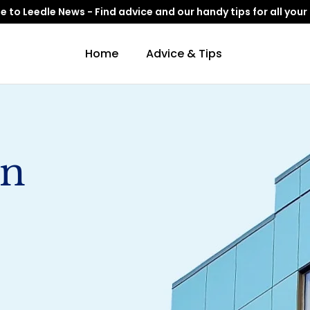
to Leedle News - Find advice and our handy tips for all your
Home
Advice & Tips
gn