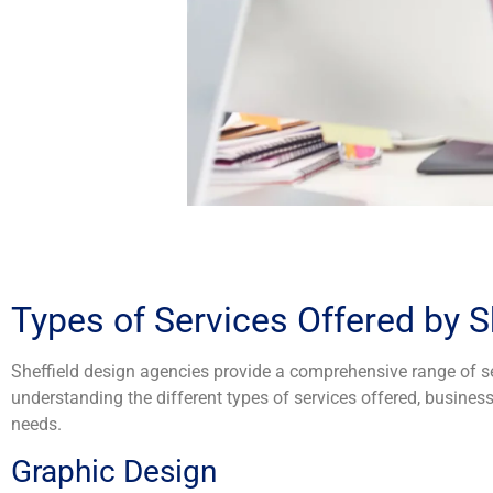
Types of Services Offered by S
Sheffield design agencies provide a comprehensive range of ser
understanding the different types of services offered, busin
needs.
Graphic Design