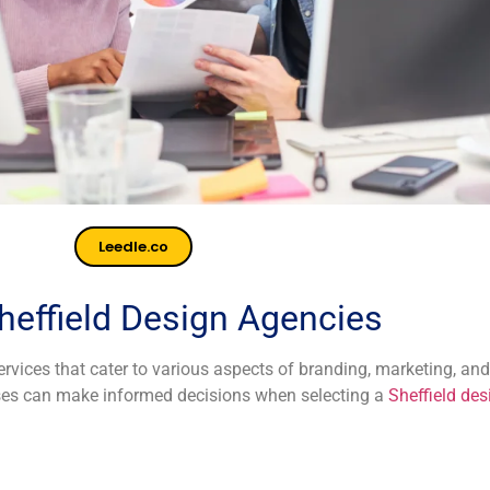
Leedle.co
heffield Design Agencies
vices that cater to various aspects of branding, marketing, and
esses can make informed decisions when selecting a
Sheffield de