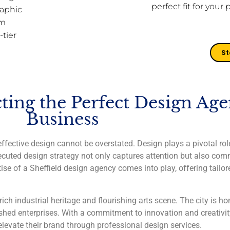
perfect fit for your 
aphic
rm
-tier
St
ting the Perfect Design Age
Business
ffective design cannot be overstated. Design plays a pivotal role
cuted design strategy not only captures attention but also co
ise of a Sheffield design agency comes into play, offering tailor
rich industrial heritage and flourishing arts scene. The city is h
ished enterprises. With a commitment to innovation and creativity
 elevate their brand through professional design services.