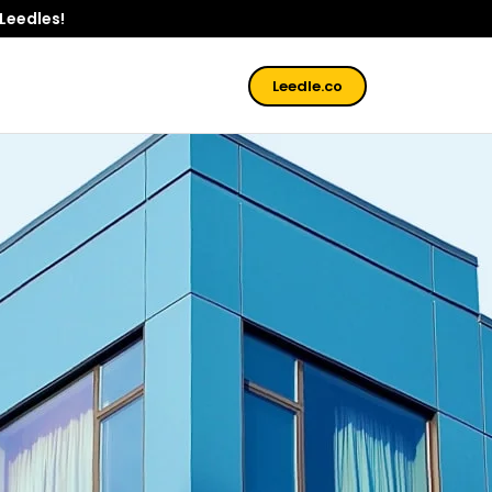
 Leedles!
Leedle.co