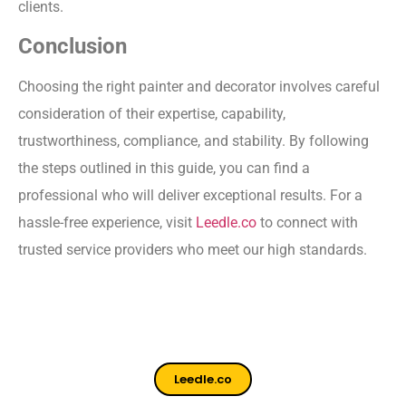
clients.
Conclusion
Choosing the right painter and decorator involves careful
consideration of their expertise, capability,
trustworthiness, compliance, and stability. By following
the steps outlined in this guide, you can find a
professional who will deliver exceptional results. For a
hassle-free experience, visit
Leedle.co
to connect with
trusted service providers who meet our high standards.
Leedle.co