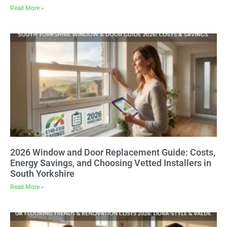
Read More »
2026 Window and Door Replacement Guide: Costs,
Energy Savings, and Choosing Vetted Installers in
South Yorkshire
Read More »