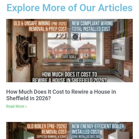
Explore More of Our Articles
How Much Does It Cost to Rewire a House in
Sheffield in 2026?
Read More »