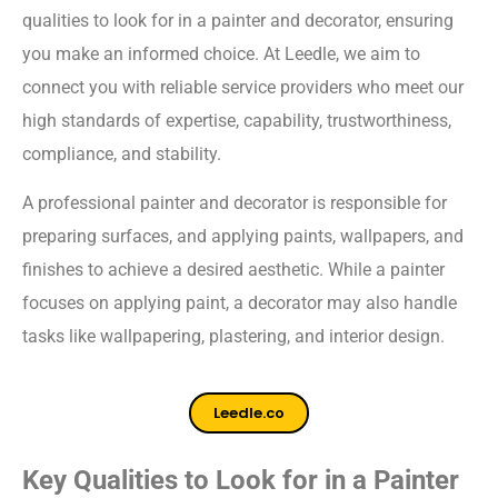
qualities to look for in a painter and decorator, ensuring
you make an informed choice. At Leedle, we aim to
connect you with reliable service providers who meet our
high standards of expertise, capability, trustworthiness,
compliance, and stability.
A professional painter and decorator is responsible for
preparing surfaces, and applying paints, wallpapers, and
finishes to achieve a desired aesthetic. While a painter
focuses on applying paint, a decorator may also handle
tasks like wallpapering, plastering, and interior design.
Leedle.co
Key Qualities to Look for in a Painter