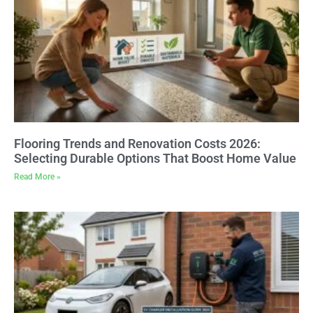
Flooring Trends and Renovation Costs 2026:
Selecting Durable Options That Boost Home Value
Read More »