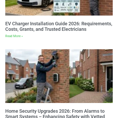
EV Charger Installation Guide 2026: Requirements,
Costs, Grants, and Trusted Electricians
Read More »
Home Security Upgrades 2026: From Alarms to
Smart Systems – Enhancing Safety with Vetted