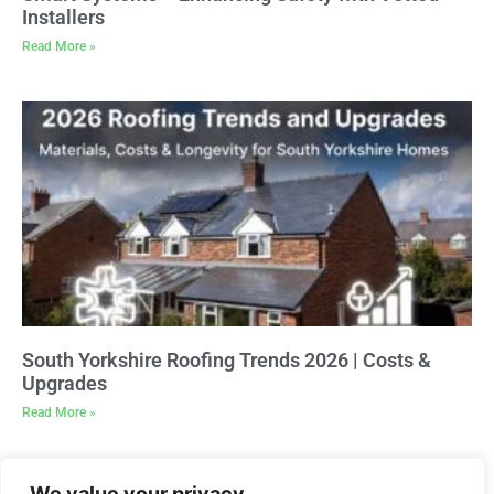
Installers
Read More »
South Yorkshire Roofing Trends 2026 | Costs &
Upgrades
Read More »
We value your privacy