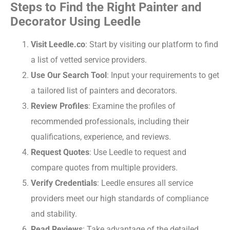
Steps to Find the Right Painter and
Decorator Using Leedle
Visit Leedle.co
: Start by visiting our platform to find
a list of vetted service providers.
Use Our Search Tool
: Input your requirements to get
a tailored list of painters and decorators.
Review Profiles
: Examine the profiles of
recommended professionals, including their
qualifications, experience, and reviews.
Request Quotes
: Use Leedle to request and
compare quotes from multiple providers.
Verify Credentials
: Leedle ensures all service
providers meet our high standards of compliance
and stability.
Read Reviews
: Take advantage of the detailed