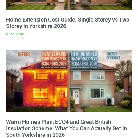
Home Extension Cost Guide: Single Storey vs Two
Storey in Yorkshire 2026
Read More »
Warm Homes Plan, ECO4 and Great British
Insulation Scheme: What You Can Actually Get in
South Yorkshire in 2026