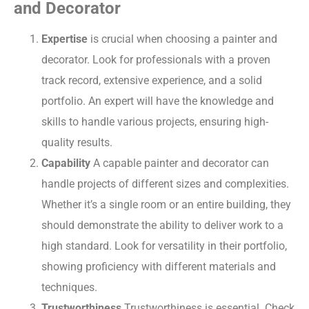
and Decorator
Expertise
is crucial when choosing a painter and
decorator. Look for professionals with a proven
track record, extensive experience, and a solid
portfolio. An expert will have the knowledge and
skills to handle various projects, ensuring high-
quality results.
Capability
A capable painter and decorator can
handle projects of different sizes and complexities.
Whether it’s a single room or an entire building, they
should demonstrate the ability to deliver work to a
high standard. Look for versatility in their portfolio,
showing proficiency with different materials and
techniques.
Trustworthiness
Trustworthiness is essential. Check