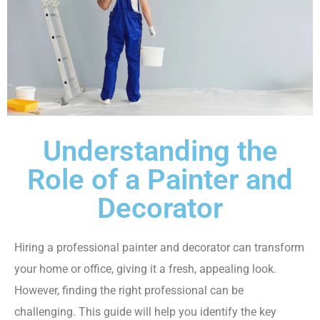
Understanding the
Role of a Painter and
Decorator
Hiring a professional painter and decorator can transform
your home or office, giving it a fresh, appealing look.
However, finding the right professional can be
challenging. This guide will help you identify the key