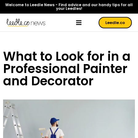
Welcome to Leedle News - Find advice and our handy tips for all
your Leedles!
Leedle.co
What to Look for in a
Professional Painter
and Decorator