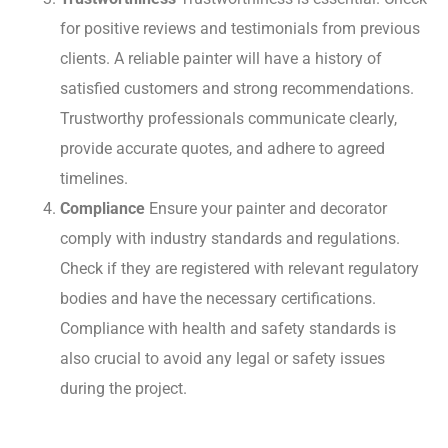
for positive reviews and testimonials from previous
clients. A reliable painter will have a history of
satisfied customers and strong recommendations.
Trustworthy professionals communicate clearly,
provide accurate quotes, and adhere to agreed
timelines.
Compliance
Ensure your painter and decorator
comply with industry standards and regulations.
Check if they are registered with relevant regulatory
bodies and have the necessary certifications.
Compliance with health and safety standards is
also crucial to avoid any legal or safety issues
during the project.