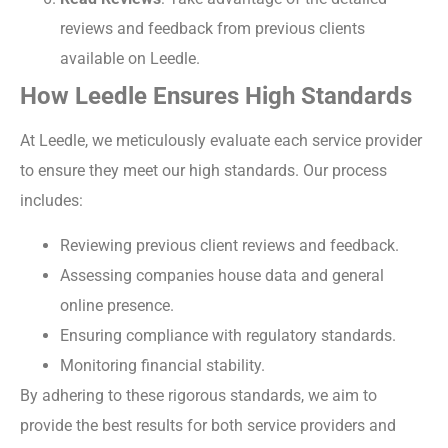
reviews and feedback from previous clients
available on Leedle.
How Leedle Ensures High Standards
At Leedle, we meticulously evaluate each service provider
to ensure they meet our high standards. Our process
includes:
Reviewing previous client reviews and feedback.
Assessing companies house data and general
online presence.
Ensuring compliance with regulatory standards.
Monitoring financial stability.
By adhering to these rigorous standards, we aim to
provide the best results for both service providers and