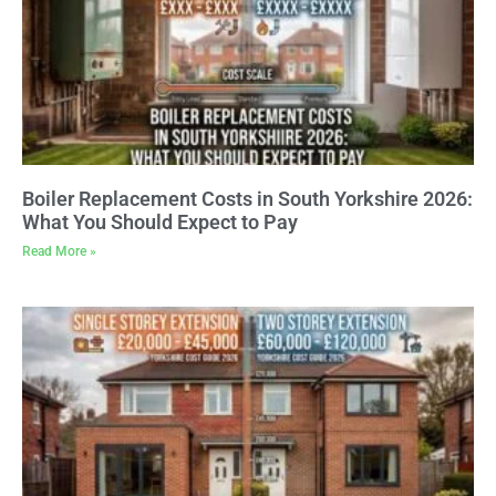
Boiler Replacement Costs in South Yorkshire 2026:
What You Should Expect to Pay
Read More »