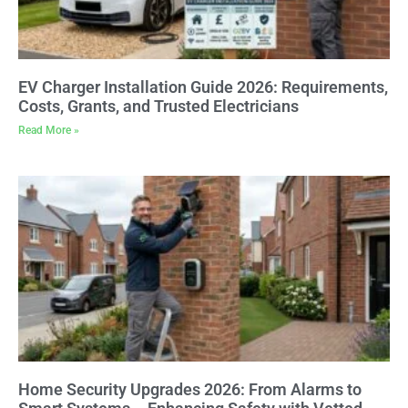
EV Charger Installation Guide 2026: Requirements,
Costs, Grants, and Trusted Electricians
Read More »
Home Security Upgrades 2026: From Alarms to