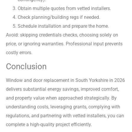
Obtain multiple quotes from vetted installers.
Check planning/building regs if needed.
Schedule installation and prepare the home.
Avoid: skipping credentials checks, choosing solely on
price, or ignoring warranties. Professional input prevents
costly errors.
Conclusion
Window and door replacement in South Yorkshire in 2026
delivers substantial energy savings, improved comfort,
and property value when approached strategically. By
understanding costs, leveraging grants, complying with
regulations, and partnering with vetted installers, you can
complete a high-quality project efficiently.