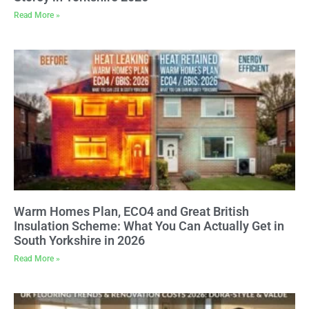
Read More »
Warm Homes Plan, ECO4 and Great British
Insulation Scheme: What You Can Actually Get in
South Yorkshire in 2026
Read More »