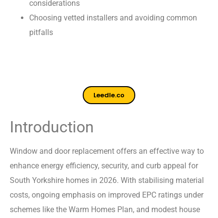
considerations
Choosing vetted installers and avoiding common
pitfalls
Leedle.co
Introduction
Window and door replacement offers an effective way to
enhance energy efficiency, security, and curb appeal for
South Yorkshire homes in 2026. With stabilising material
costs, ongoing emphasis on improved EPC ratings under
schemes like the Warm Homes Plan, and modest house