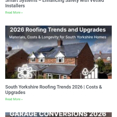
Smart Systems – Enhancing Safety with Vetted
Installers
Read More »
South Yorkshire Roofing Trends 2026 | Costs &
Upgrades
Read More »