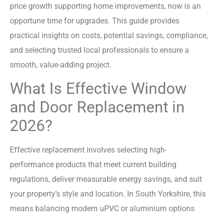
price growth supporting home improvements, now is an
opportune time for upgrades. This guide provides
practical insights on costs, potential savings, compliance,
and selecting trusted local professionals to ensure a
smooth, value-adding project.
What Is Effective Window
and Door Replacement in
2026?
Effective replacement involves selecting high-
performance products that meet current building
regulations, deliver measurable energy savings, and suit
your property’s style and location. In South Yorkshire, this
means balancing modern uPVC or aluminium options