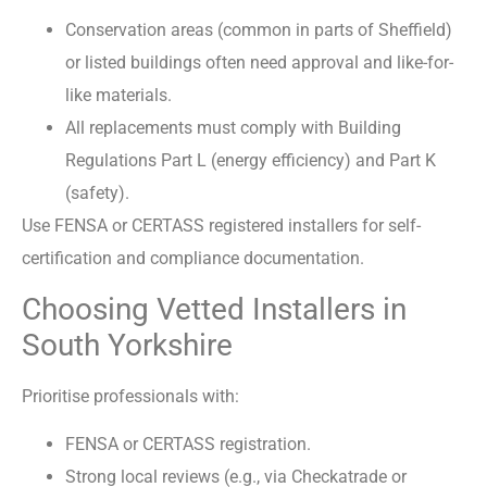
Conservation areas (common in parts of Sheffield)
or listed buildings often need approval and like-for-
like materials.
All replacements must comply with Building
Regulations Part L (energy efficiency) and Part K
(safety).
Use FENSA or CERTASS registered installers for self-
certification and compliance documentation.
Choosing Vetted Installers in
South Yorkshire
Prioritise professionals with:
FENSA or CERTASS registration.
Strong local reviews (e.g., via Checkatrade or