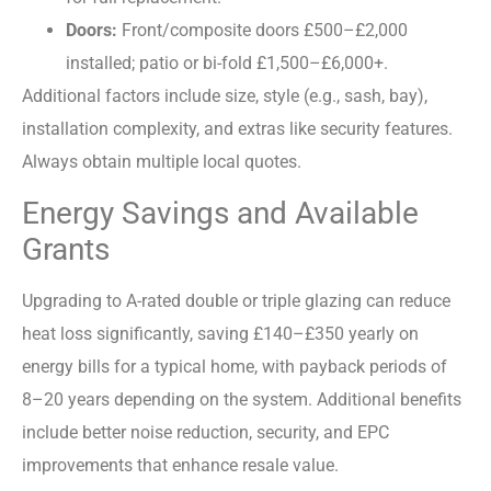
Doors:
Front/composite doors £500–£2,000
installed; patio or bi-fold £1,500–£6,000+.
Additional factors include size, style (e.g., sash, bay),
installation complexity, and extras like security features.
Always obtain multiple local quotes.
Energy Savings and Available
Grants
Upgrading to A-rated double or triple glazing can reduce
heat loss significantly, saving £140–£350 yearly on
energy bills for a typical home, with payback periods of
8–20 years depending on the system. Additional benefits
include better noise reduction, security, and EPC
improvements that enhance resale value.