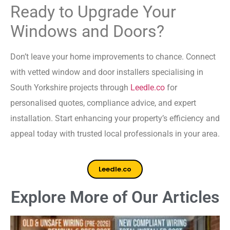
Ready to Upgrade Your
Windows and Doors?
Don’t leave your home improvements to chance. Connect
with vetted window and door installers specialising in
South Yorkshire projects through
Leedle.co
for
personalised quotes, compliance advice, and expert
installation. Start enhancing your property’s efficiency and
appeal today with trusted local professionals in your area.
Leedle.co
Explore More of Our Articles