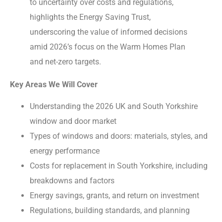
to uncertainty over costs and regulations,
highlights the Energy Saving Trust,
underscoring the value of informed decisions
amid 2026’s focus on the Warm Homes Plan
and net-zero targets.
Key Areas We Will Cover
Understanding the 2026 UK and South Yorkshire
window and door market
Types of windows and doors: materials, styles, and
energy performance
Costs for replacement in South Yorkshire, including
breakdowns and factors
Energy savings, grants, and return on investment
Regulations, building standards, and planning