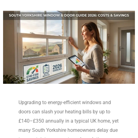
Upgrading to energy-efficient windows and
doors can slash your heating bills by up to
£140–£350 annually in a typical UK home, yet
many South Yorkshire homeowners delay due