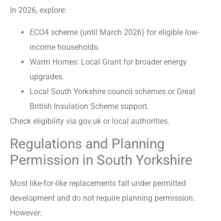
In 2026, explore:
ECO4 scheme (until March 2026) for eligible low-
income households.
Warm Homes: Local Grant for broader energy
upgrades.
Local South Yorkshire council schemes or Great
British Insulation Scheme support.
Check eligibility via gov.uk or local authorities.
Regulations and Planning
Permission in South Yorkshire
Most like-for-like replacements fall under permitted
development and do not require planning permission.
However: