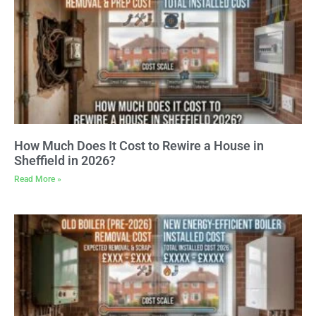
How Much Does It Cost to Rewire a House in
Sheffield in 2026?
Read More »