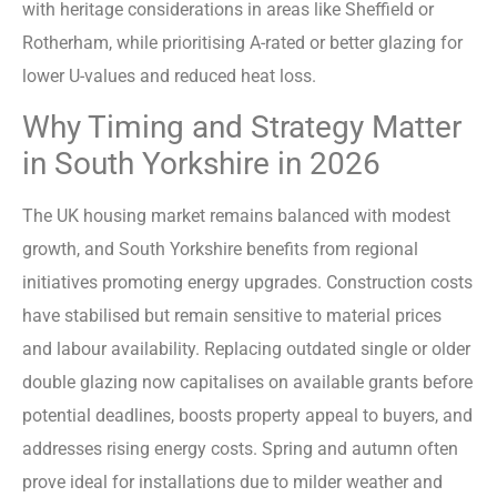
with heritage considerations in areas like Sheffield or
Rotherham, while prioritising A-rated or better glazing for
lower U-values and reduced heat loss.
Why Timing and Strategy Matter
in South Yorkshire in 2026
The UK housing market remains balanced with modest
growth, and South Yorkshire benefits from regional
initiatives promoting energy upgrades. Construction costs
have stabilised but remain sensitive to material prices
and labour availability. Replacing outdated single or older
double glazing now capitalises on available grants before
potential deadlines, boosts property appeal to buyers, and
addresses rising energy costs. Spring and autumn often
prove ideal for installations due to milder weather and