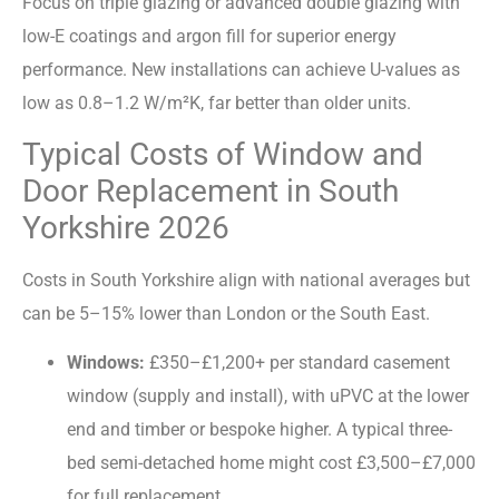
Focus on triple glazing or advanced double glazing with
low-E coatings and argon fill for superior energy
performance. New installations can achieve U-values as
low as 0.8–1.2 W/m²K, far better than older units.
Typical Costs of Window and
Door Replacement in South
Yorkshire 2026
Costs in South Yorkshire align with national averages but
can be 5–15% lower than London or the South East.
Windows:
£350–£1,200+ per standard casement
window (supply and install), with uPVC at the lower
end and timber or bespoke higher. A typical three-
bed semi-detached home might cost £3,500–£7,000
for full replacement.