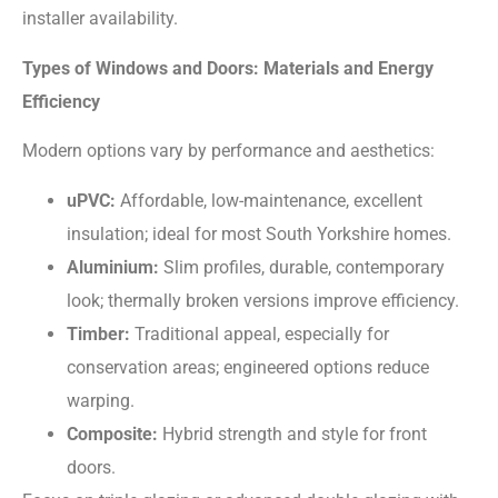
installer availability.
Types of Windows and Doors: Materials and Energy
Efficiency
Modern options vary by performance and aesthetics:
uPVC:
Affordable, low-maintenance, excellent
insulation; ideal for most South Yorkshire homes.
Aluminium:
Slim profiles, durable, contemporary
look; thermally broken versions improve efficiency.
Timber:
Traditional appeal, especially for
conservation areas; engineered options reduce
warping.
Composite:
Hybrid strength and style for front
doors.