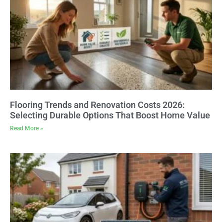
Flooring Trends and Renovation Costs 2026:
Selecting Durable Options That Boost Home Value
Read More »