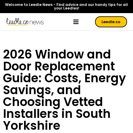
Welcome to Leedle News - Find advice and our handy tips for all
your Leedles!
Leedle.co
2026 Window and
Door Replacement
Guide: Costs, Energy
Savings, and
Choosing Vetted
Installers in South
Yorkshire