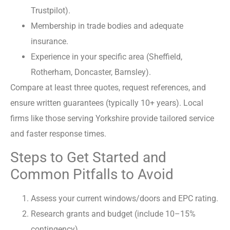
Trustpilot).
Membership in trade bodies and adequate
insurance.
Experience in your specific area (Sheffield,
Rotherham, Doncaster, Barnsley).
Compare at least three quotes, request references, and
ensure written guarantees (typically 10+ years). Local
firms like those serving Yorkshire provide tailored service
and faster response times.
Steps to Get Started and
Common Pitfalls to Avoid
Assess your current windows/doors and EPC rating.
Research grants and budget (include 10–15%
contingency).