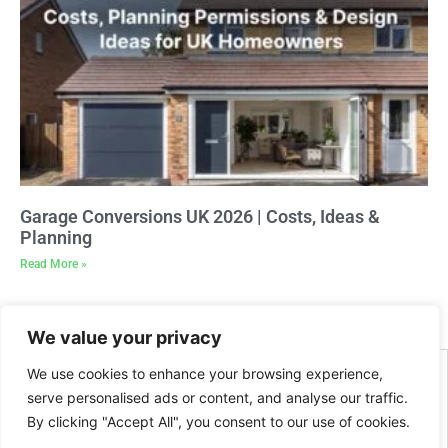
Garage Conversions UK 2026 | Costs, Ideas &
Planning
Read More »
We value your privacy
We use cookies to enhance your browsing experience,
serve personalised ads or content, and analyse our traffic.
By clicking "Accept All", you consent to our use of cookies.
2026 Site created and managed by
BeMySocial