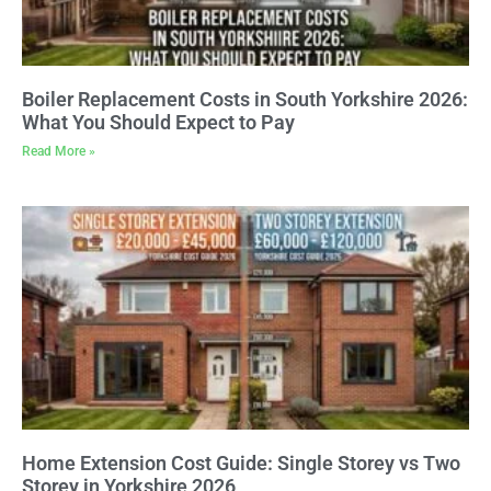
Boiler Replacement Costs in South Yorkshire 2026:
What You Should Expect to Pay
Read More »
Home Extension Cost Guide: Single Storey vs Two
Storey in Yorkshire 2026