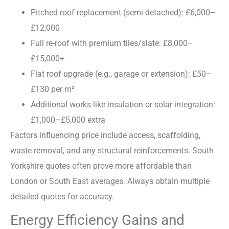
Pitched roof replacement (semi-detached): £6,000–
£12,000
Full re-roof with premium tiles/slate: £8,000–
£15,000+
Flat roof upgrade (e.g., garage or extension): £50–
£130 per m²
Additional works like insulation or solar integration:
£1,000–£5,000 extra
Factors influencing price include access, scaffolding,
waste removal, and any structural reinforcements. South
Yorkshire quotes often prove more affordable than
London or South East averages. Always obtain multiple
detailed quotes for accuracy.
Energy Efficiency Gains and