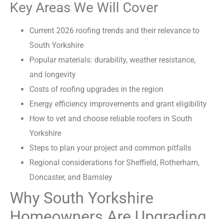
Key Areas We Will Cover
Current 2026 roofing trends and their relevance to
South Yorkshire
Popular materials: durability, weather resistance,
and longevity
Costs of roofing upgrades in the region
Energy efficiency improvements and grant eligibility
How to vet and choose reliable roofers in South
Yorkshire
Steps to plan your project and common pitfalls
Regional considerations for Sheffield, Rotherham,
Doncaster, and Barnsley
Why South Yorkshire
Homeowners Are Upgrading