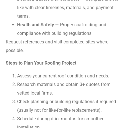
like with clear timelines, materials, and payment
terms.
Health and Safety
— Proper scaffolding and
compliance with building regulations.
Request references and visit completed sites where
possible.
Steps to Plan Your Roofing Project
Assess your current roof condition and needs.
Research materials and obtain 3+ quotes from
vetted local firms.
Check planning or building regulations if required
(usually not for like-for-like replacements).
Schedule during drier months for smoother
installation.