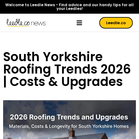
Welcome to Leedle News - Find advice and our handy tips for all
your Leedles!
Leedle.co
South Yorkshire
Roofing Trends 2026
| Costs & Upgrades