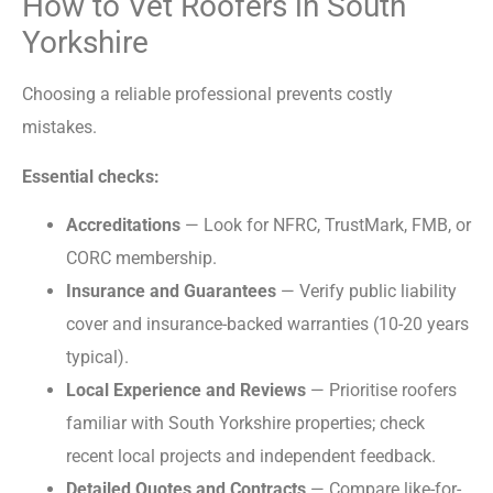
How to Vet Roofers in South
Yorkshire
Choosing a reliable professional prevents costly
mistakes.
Essential checks:
Accreditations
— Look for NFRC, TrustMark, FMB, or
CORC membership.
Insurance and Guarantees
— Verify public liability
cover and insurance-backed warranties (10-20 years
typical).
Local Experience and Reviews
— Prioritise roofers
familiar with South Yorkshire properties; check
recent local projects and independent feedback.
Detailed Quotes and Contracts
— Compare like-for-