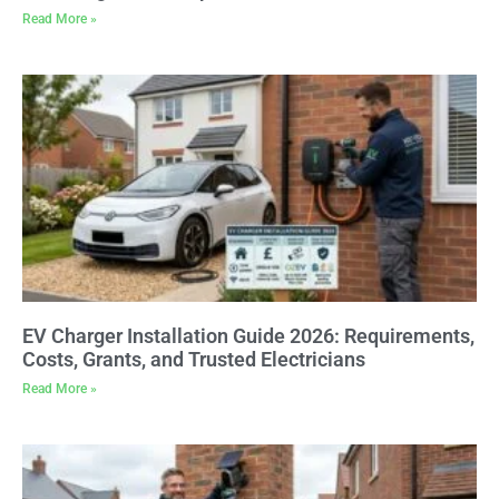
Read More »
EV Charger Installation Guide 2026: Requirements,
Costs, Grants, and Trusted Electricians
Read More »