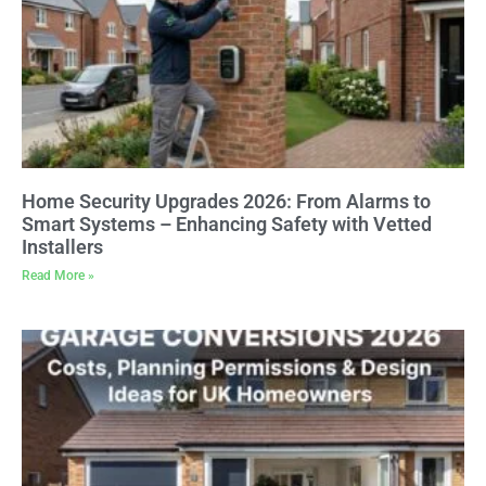
Home Security Upgrades 2026: From Alarms to
Smart Systems – Enhancing Safety with Vetted
Installers
Read More »