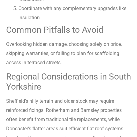
Coordinate with any complementary upgrades like
insulation.
Common Pitfalls to Avoid
Overlooking hidden damage, choosing solely on price,
skipping warranties, or failing to plan for scaffolding
access in terraced streets.
Regional Considerations in South
Yorkshire
Sheffield’s hilly terrain and older stock may require
reinforced fixings. Rotherham and Barnsley properties
often benefit from traditional tile replacements, while
Doncaster’s flatter areas suit efficient flat roof systems.