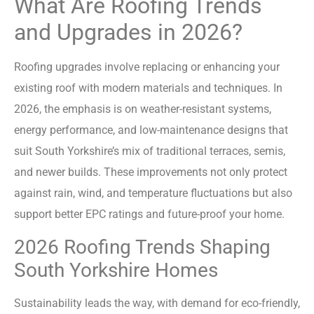
What Are Roofing Trends
and Upgrades in 2026?
Roofing upgrades involve replacing or enhancing your
existing roof with modern materials and techniques. In
2026, the emphasis is on weather-resistant systems,
energy performance, and low-maintenance designs that
suit South Yorkshire’s mix of traditional terraces, semis,
and newer builds. These improvements not only protect
against rain, wind, and temperature fluctuations but also
support better EPC ratings and future-proof your home.
2026 Roofing Trends Shaping
South Yorkshire Homes
Sustainability leads the way, with demand for eco-friendly,