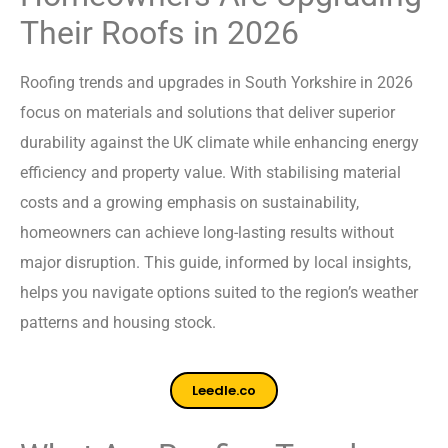
Their Roofs in 2026
Roofing trends and upgrades in South Yorkshire in 2026
focus on materials and solutions that deliver superior
durability against the UK climate while enhancing energy
efficiency and property value. With stabilising material
costs and a growing emphasis on sustainability,
homeowners can achieve long-lasting results without
major disruption. This guide, informed by local insights,
helps you navigate options suited to the region’s weather
patterns and housing stock.
Leedle.co