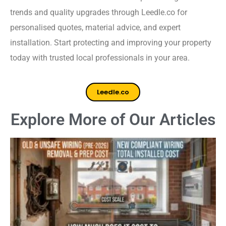
trends and quality upgrades through Leedle.co for
personalised quotes, material advice, and expert
installation. Start protecting and improving your property
today with trusted local professionals in your area.
Leedle.co
Explore More of Our Articles