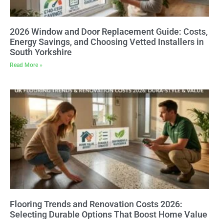
2026 Window and Door Replacement Guide: Costs,
Energy Savings, and Choosing Vetted Installers in
South Yorkshire
Read More »
Flooring Trends and Renovation Costs 2026:
Selecting Durable Options That Boost Home Value