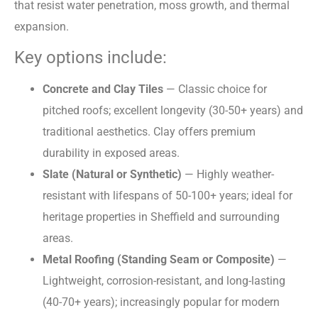
that resist water penetration, moss growth, and thermal
expansion.
Key options include:
Concrete and Clay Tiles
— Classic choice for
pitched roofs; excellent longevity (30-50+ years) and
traditional aesthetics. Clay offers premium
durability in exposed areas.
Slate (Natural or Synthetic)
— Highly weather-
resistant with lifespans of 50-100+ years; ideal for
heritage properties in Sheffield and surrounding
areas.
Metal Roofing (Standing Seam or Composite)
—
Lightweight, corrosion-resistant, and long-lasting
(40-70+ years); increasingly popular for modern