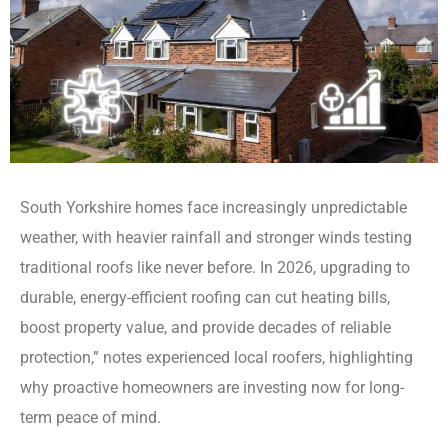
South Yorkshire homes face increasingly unpredictable
weather, with heavier rainfall and stronger winds testing
traditional roofs like never before. In 2026, upgrading to
durable, energy-efficient roofing can cut heating bills,
boost property value, and provide decades of reliable
protection,” notes experienced local roofers, highlighting
why proactive homeowners are investing now for long-
term peace of mind.