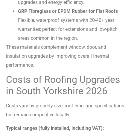
upgrades and energy efficiency.
GRP Fibreglass or EPDM Rubber for Flat Roofs
—
Flexible, waterproof systems with 20-40+ year
warranties; perfect for extensions and low-pitch
areas common in the region.
These materials complement window, door, and
insulation upgrades by improving overall thermal
performance.
Costs of Roofing Upgrades
in South Yorkshire 2026
Costs vary by property size, roof type, and specifications
but remain competitive locally.
Typical ranges (fully installed, including VAT):