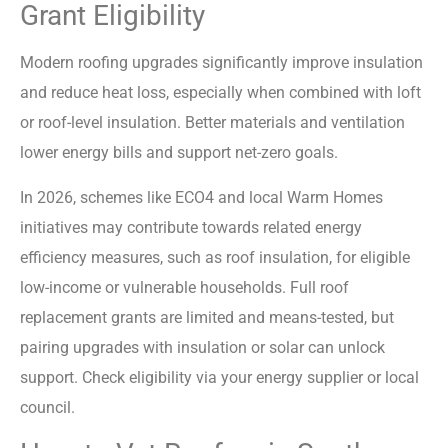
Grant Eligibility
Modern roofing upgrades significantly improve insulation
and reduce heat loss, especially when combined with loft
or roof-level insulation. Better materials and ventilation
lower energy bills and support net-zero goals.
In 2026, schemes like ECO4 and local Warm Homes
initiatives may contribute towards related energy
efficiency measures, such as roof insulation, for eligible
low-income or vulnerable households. Full roof
replacement grants are limited and means-tested, but
pairing upgrades with insulation or solar can unlock
support. Check eligibility via your energy supplier or local
council.