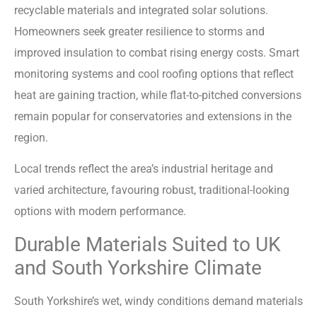
recyclable materials and integrated solar solutions.
Homeowners seek greater resilience to storms and
improved insulation to combat rising energy costs. Smart
monitoring systems and cool roofing options that reflect
heat are gaining traction, while flat-to-pitched conversions
remain popular for conservatories and extensions in the
region.
Local trends reflect the area’s industrial heritage and
varied architecture, favouring robust, traditional-looking
options with modern performance.
Durable Materials Suited to UK
and South Yorkshire Climate
South Yorkshire’s wet, windy conditions demand materials