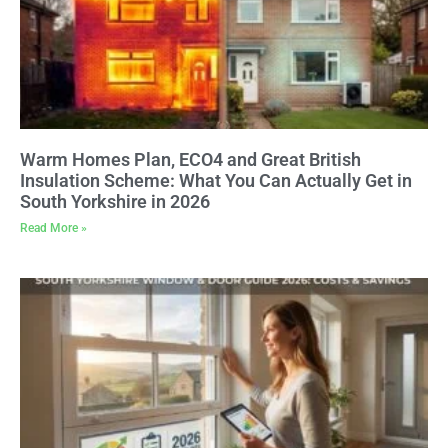
Warm Homes Plan, ECO4 and Great British
Insulation Scheme: What You Can Actually Get in
South Yorkshire in 2026
Read More »