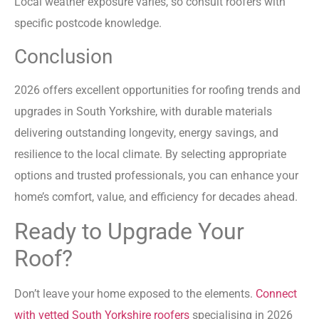
Local weather exposure varies, so consult roofers with
specific postcode knowledge.
Conclusion
2026 offers excellent opportunities for roofing trends and
upgrades in South Yorkshire, with durable materials
delivering outstanding longevity, energy savings, and
resilience to the local climate. By selecting appropriate
options and trusted professionals, you can enhance your
home’s comfort, value, and efficiency for decades ahead.
Ready to Upgrade Your
Roof?
Don’t leave your home exposed to the elements.
Connect
with vetted South Yorkshire roofers
specialising in 2026