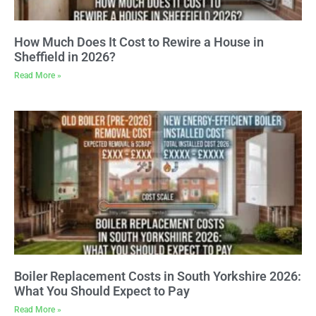
How Much Does It Cost to Rewire a House in
Sheffield in 2026?
Read More »
Boiler Replacement Costs in South Yorkshire 2026:
What You Should Expect to Pay
Read More »