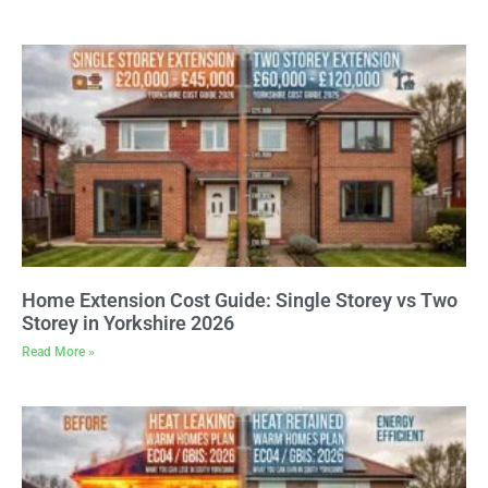
Home Extension Cost Guide: Single Storey vs Two
Storey in Yorkshire 2026
Read More »