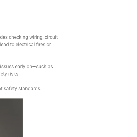
des checking wiring, circuit
ad to electrical fires or
g issues early on—such as
ety risks.
nt safety standards.