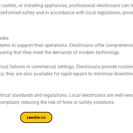
utlets, or installing appliances, professional electricians can h
re performed safely and in accordance with local regulations, pro
ades
stems to support their operations. Electricians offer comprehensi
nsuring that they meet the demands of modern technology.
ical failures in commercial settings. Electricians provide routine
y, they are also available for rapid repairs to minimise downti
rical standards and regulations. Local electricians are well-ve
ompliant, reducing the risk of fines or safety violations.
Leedle.co