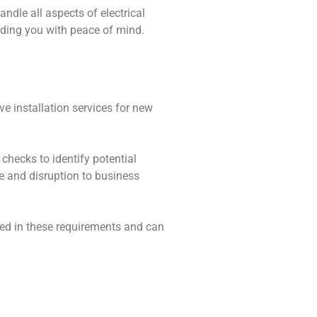
andle all aspects of electrical
viding you with peace of mind.
ve installation services for new
 checks to identify potential
me and disruption to business
rsed in these requirements and can