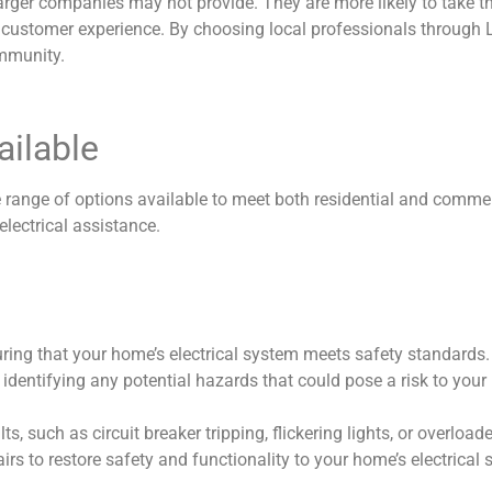
t larger companies may not provide. They are more likely to take 
 customer experience. By choosing local professionals through L
ommunity.
ailable
ide range of options available to meet both residential and comm
lectrical assistance.
suring that your home’s electrical system meets safety standards
es, identifying any potential hazards that could pose a risk to yo
 such as circuit breaker tripping, flickering lights, or overloaded
s to restore safety and functionality to your home’s electrical 