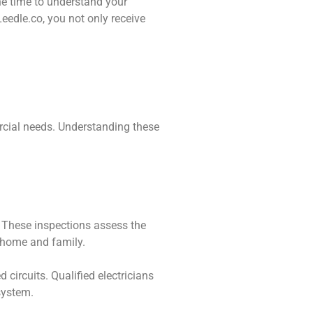
the time to understand your
eedle.co, you not only receive
ercial needs. Understanding these
. These inspections assess the
ur home and family.
 circuits. Qualified electricians
system.