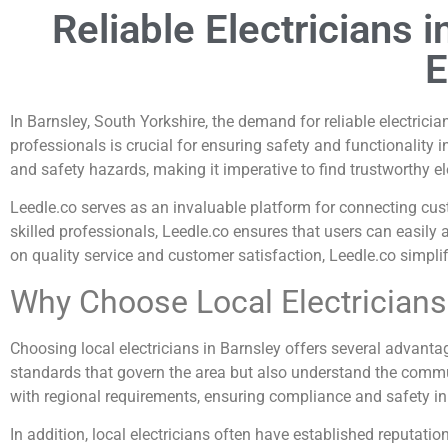
Reliable Electricians 
E
In Barnsley, South Yorkshire, the demand for reliable electrician
professionals is crucial for ensuring safety and functionality 
and safety hazards, making it imperative to find trustworthy e
Leedle.co serves as an invaluable platform for connecting cust
skilled professionals, Leedle.co ensures that users can easily 
on quality service and customer satisfaction, Leedle.co simplifie
Why Choose Local Electricians
Choosing local electricians in Barnsley offers several advantag
standards that govern the area but also understand the commun
with regional requirements, ensuring compliance and safety in a
In addition, local electricians often have established reputa