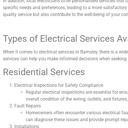
In addition, local electricians offer personalised services tha
specific needs and preferences, leading to a more satisfactory
quality service but also contribute to the well-being of your c
Types of Electrical Services Av
When it comes to electrical services in Barnsley, there is a w
services can help you make informed decisions when seeking e
Residential Services
Electrical Inspections for Safety Compliance
Regular electrical inspections are essential for en
overall condition of the wiring, outlets, and fixtur
Fault Repairs
Homeowners often encounter various electrical faults,
can diagnose these issues and provide prompt repair
Installations