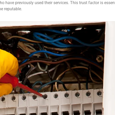
ave previously used their services. This trust factor is essenti
e reputable.