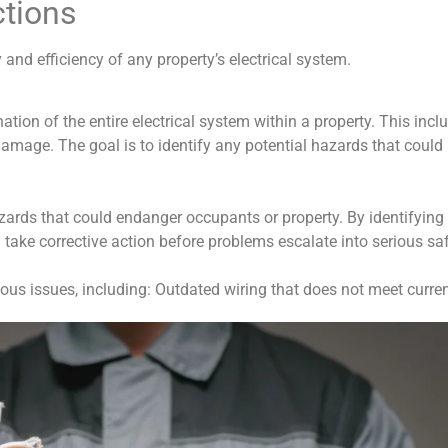
ctions
y and efficiency of any property’s electrical system.
tion of the entire electrical system within a property. This inclu
damage. The goal is to identify any potential hazards that could le
azards that could endanger occupants or property. By identifyin
ake corrective action before problems escalate into serious saf
ious issues, including: Outdated wiring that does not meet curre