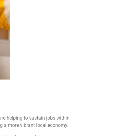
re helping to sustain jobs within
ng a more vibrant local economy.