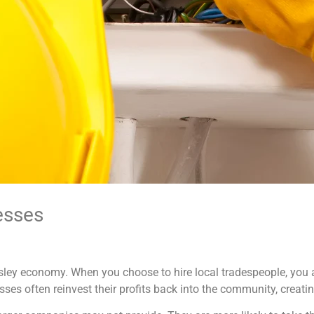
esses
rnsley economy. When you choose to hire local tradespeople, you a
s often reinvest their profits back into the community, creati