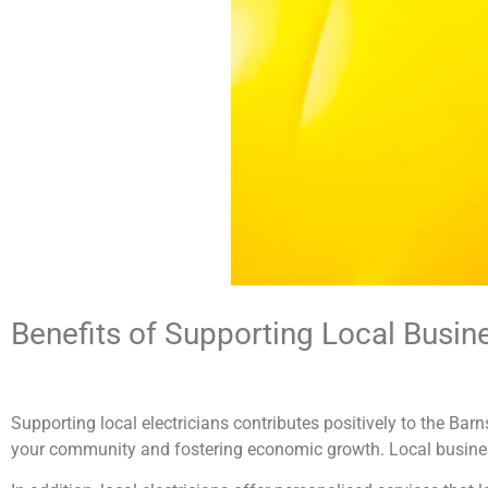
Benefits of Supporting Local Busin
Supporting local electricians contributes positively to the Ba
your community and fostering economic growth. Local businesse