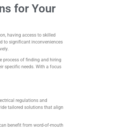
ons for Your
ion, having access to skilled
ad to significant inconveniences
vely.
e process of finding and hiring
ir specific needs. With a focus
ectrical regulations and
e tailored solutions that align
u can benefit from word-of-mouth