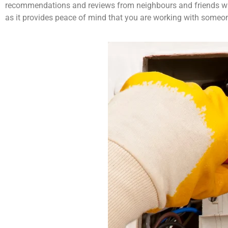
recommendations and reviews from neighbours and friends who h
as it provides peace of mind that you are working with someon