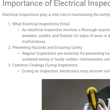
Importance of Electrical Inspe
Electrical inspections play a vital role in maintaining the safet
What Electrical Inspections Entail
An electrical inspection involves a thorough examina
breakers, outlets, and fixtures for signs of wear or 
malfunctions.
Preventing Hazards and Ensuring Safety
Regular inspections are essential for preventing h
outdated wiring or faulty outlets—homeowners can t
Common Findings During Inspections
During an inspection, electricians may uncover var