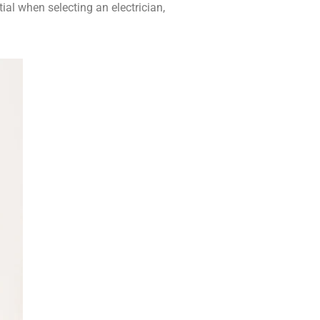
al when selecting an electrician,