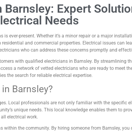
in Barnsley: Expert Soluti
lectrical Needs
s is ever-present. Whether it’s a minor repair or a major installat
in residential and commercial properties. Electrical issues can le
lectricians who can address these concerns promptly and effecti
omers with qualified electricians in Barnsley. By streamlining th
access a network of vetted electricians who are ready to meet the
s the search for reliable electrical expertise.
 in Barnsley?
es. Local professionals are not only familiar with the specific el
ity’s unique needs. This local knowledge enables them to provid
ll electrical work.
tions within the community. By hiring someone from Barnsley, yo