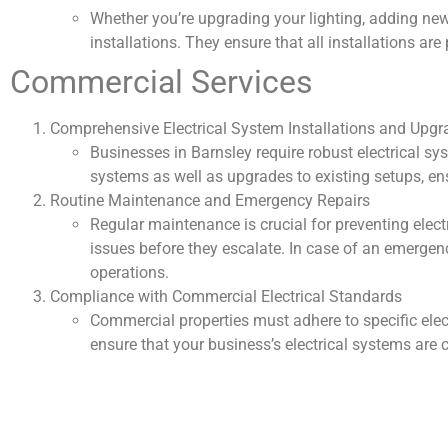
Whether you’re upgrading your lighting, adding new o
installations. They ensure that all installations a
Commercial Services
Comprehensive Electrical System Installations and Upgr
Businesses in Barnsley require robust electrical sy
systems as well as upgrades to existing setups, e
Routine Maintenance and Emergency Repairs
Regular maintenance is crucial for preventing electr
issues before they escalate. In case of an emergenc
operations.
Compliance with Commercial Electrical Standards
Commercial properties must adhere to specific elect
ensure that your business’s electrical systems are c