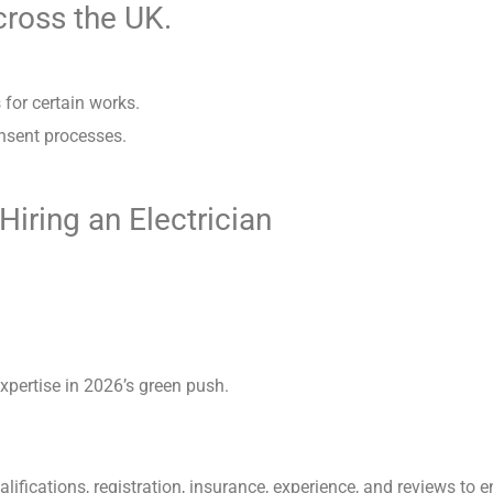
across the UK.
for certain works.
onsent processes.
ring an Electrician
xpertise in 2026’s green push.
lifications, registration, insurance, experience, and reviews to 