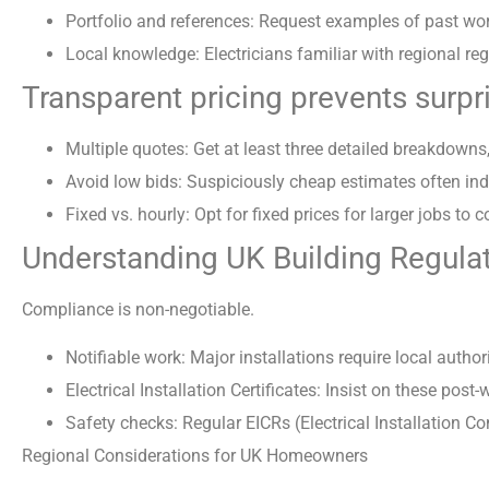
Portfolio and references: Request examples of past wor
Local knowledge: Electricians familiar with regional regu
Transparent pricing prevents surpr
Multiple quotes: Get at least three detailed breakdowns,
Avoid low bids: Suspiciously cheap estimates often indi
Fixed vs. hourly: Opt for fixed prices for larger jobs to c
Understanding UK Building Regulat
Compliance is non-negotiable.
Notifiable work: Major installations require local authorit
Electrical Installation Certificates: Insist on these pos
Safety checks: Regular EICRs (Electrical Installation 
Regional Considerations for UK Homeowners