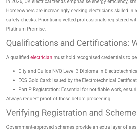
In 2026, UK electrical trends emphasise energy efficiency, s
Homeowners are increasingly seeking electricians skilled in 
safety checks. Prioritising vetted professionals registered 
Platinum Promise.
Qualifications and Certifications: 
A qualified
electrician
must hold recognised credentials to per
City and Guilds NVQ Level 3 Diploma in Electrotechnical
ECS Gold Card: Issued by the Electrotechnical Certifi
Part P Registration: Essential for notifiable work, ensu
Always request proof of these before proceeding.
Verifying Registration and Sche
Government-approved schemes provide an extra layer of ass