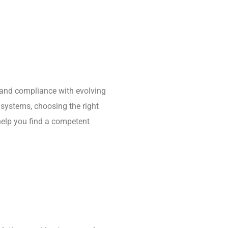
e, and compliance with evolving
 systems, choosing the right
 help you find a competent