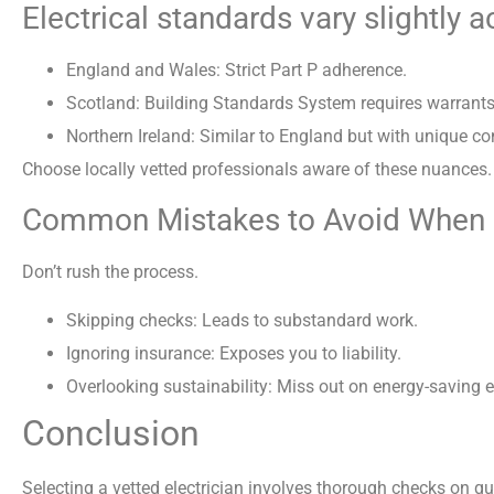
Electrical standards vary slightly 
England and Wales: Strict Part P adherence.
Scotland: Building Standards System requires warrants 
Northern Ireland: Similar to England but with unique c
Choose locally vetted professionals aware of these nuances.
Common Mistakes to Avoid When Hi
Don’t rush the process.
Skipping checks: Leads to substandard work.
Ignoring insurance: Exposes you to liability.
Overlooking sustainability: Miss out on energy-saving e
Conclusion
Selecting a vetted electrician involves thorough checks on qua