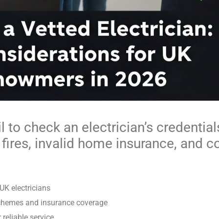
to check an electrician’s credentials
l fires, invalid home insurance, and c
 UK electricians
schemes and insurance coverage
reliable service