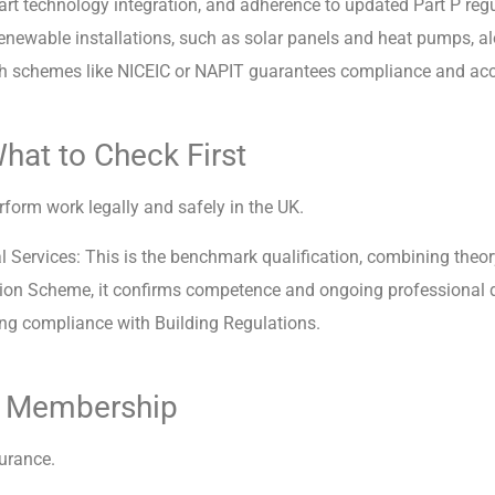
mart technology integration, and adherence to updated Part P reg
renewable installations, such as solar panels and heat pumps, al
with schemes like NICEIC or NAPIT guarantees compliance and acc
What to Check First
form work legally and safely in the UK.
 Services: This is the benchmark qualification, combining theory
cation Scheme, it confirms competence and ongoing professional
ring compliance with Building Regulations.
me Membership
urance.