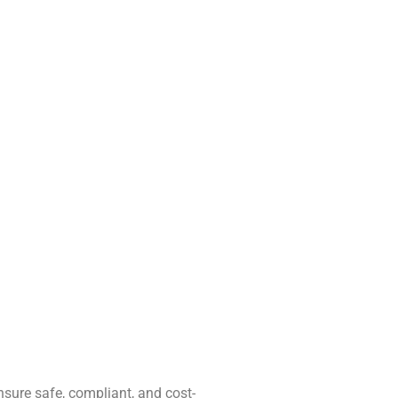
ensure safe, compliant, and cost-