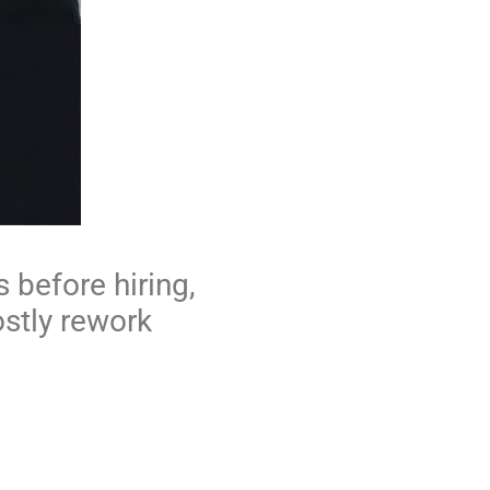
 before hiring,
ostly rework