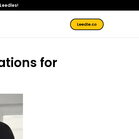
 Leedles!
Leedle.co
ations for