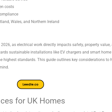
en costs
compliance
land, Wales, and Northern Ireland
n 2026, as electrical work directly impacts safety, property valu
wards sustainable installations like EV chargers and smart home
 the highest standards. This guide outlines key considerations to
 mind.
Leedle.co
vices for UK Homes