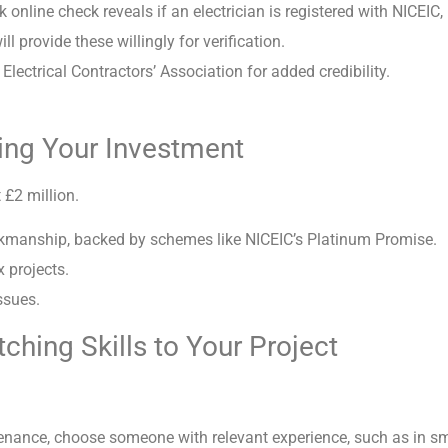
 online check reveals if an electrician is registered with NICEIC
 provide these willingly for verification.
Electrical Contractors’ Association for added credibility.
ing Your Investment
t £2 million.
orkmanship, backed by schemes like NICEIC’s Platinum Promise.
 projects.
ssues.
ching Skills to Your Project
aintenance, choose someone with relevant experience, such as in s