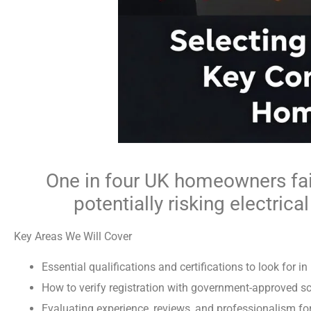
One in four UK homeowners fail 
potentially risking electrica
Key Areas We Will Cover
Essential qualifications and certifications to look for in
How to verify registration with government-approved 
Evaluating experience, reviews, and professionalism for 