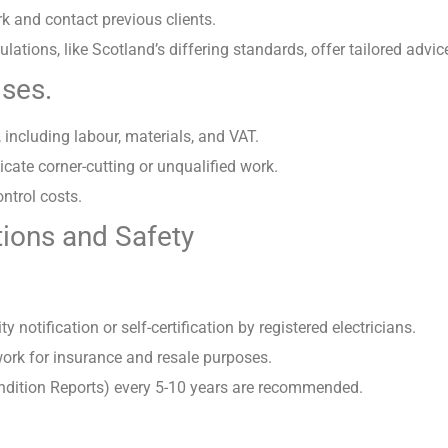
k and contact previous clients.
lations, like Scotland’s differing standards, offer tailored advic
ises.
 including labour, materials, and VAT.
cate corner-cutting or unqualified work.
ontrol costs.
ions and Safety
y notification or self-certification by registered electricians.
t-work for insurance and resale purposes.
Condition Reports) every 5-10 years are recommended.