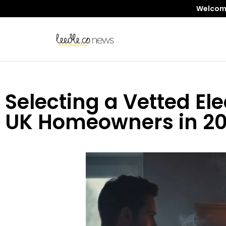
Welcome 
Selecting a Vetted Ele
UK Homeowners in 2