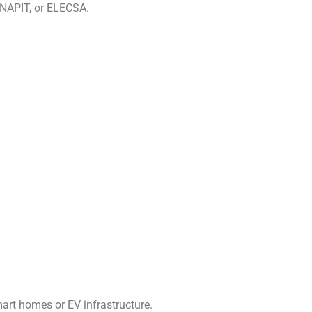
, NAPIT, or ELECSA.
mart homes or EV infrastructure.