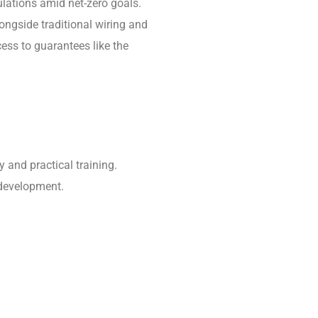
ulations amid net-zero goals.
ongside traditional wiring and
ess to guarantees like the
 and practical training.
 development.