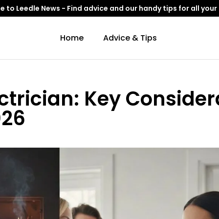
to Leedle News - Find advice and our handy tips for all your
Home
Advice & Tips
ctrician: Key Consider
026