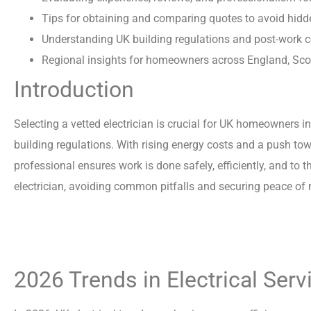
Tips for obtaining and comparing quotes to avoid hidd
Understanding UK building regulations and post-work 
Regional insights for homeowners across England, Scot
Introduction
Selecting a vetted electrician is crucial for UK homeowners i
building regulations. With rising energy costs and a push to
professional ensures work is done safely, efficiently, and to
electrician, avoiding common pitfalls and securing peace of
2026 Trends in Electrical Ser