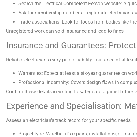
Search the Electrical Competent Person website: A quick
Ask for membership numbers: Legitimate electricians will
Trade associations: Look for logos from bodies like the 
Unregistered work can void insurance and lead to fines.
Insurance and Guarantees: Protect
Reliable electricians carry public liability insurance of at leas
Warranties: Expect at least a six-year guarantee on w
Professional indemnity: Covers design flaws in complex
Confirm these details in writing to safeguard against future i
Experience and Specialisation: Mat
Assess an electrician’s track record for your specific needs.
Project type: Whether it’s repairs, installations, or m