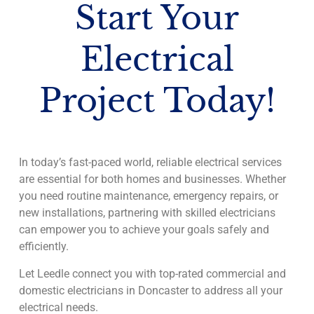
Start Your
Electrical
Project Today!
In today’s fast-paced world, reliable electrical services
are essential for both homes and businesses. Whether
you need routine maintenance, emergency repairs, or
new installations, partnering with skilled electricians
can empower you to achieve your goals safely and
efficiently.
Let Leedle connect you with top-rated commercial and
domestic electricians in Doncaster to address all your
electrical needs.