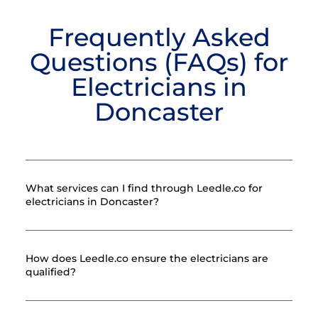
Frequently Asked
Questions (FAQs) for
Electricians in
Doncaster
What services can I find through Leedle.co for
electricians in Doncaster?
How does Leedle.co ensure the electricians are
qualified?