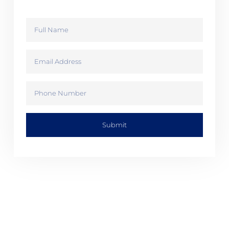
Submit