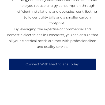
help you reduce energy consumption through
efficient installations and upgrades, contributing
to lower utility bills and a smaller carbon
footprint.
By leveraging the expertise of commercial and
domestic electricians in Doncaster, you can ensure that
all your electrical needs are met with professionalism
and quality service.
Connect With Electricians Today!