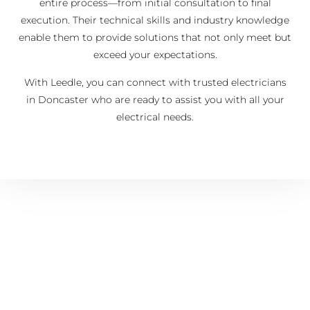
entire process—from initial consultation to final
execution. Their technical skills and industry knowledge
enable them to provide solutions that not only meet but
exceed your expectations.
With Leedle, you can connect with trusted electricians
in Doncaster who are ready to assist you with all your
electrical needs.