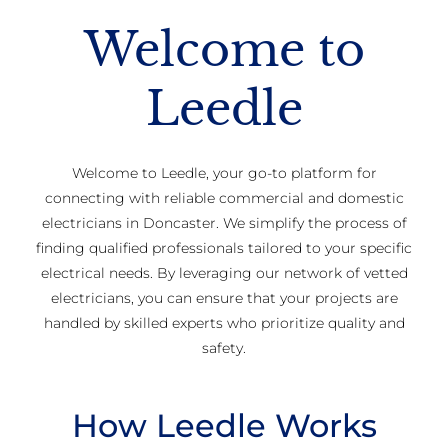
Welcome to
Leedle
Welcome to Leedle, your go-to platform for
connecting with reliable commercial and domestic
electricians in Doncaster. We simplify the process of
finding qualified professionals tailored to your specific
electrical needs. By leveraging our network of vetted
electricians, you can ensure that your projects are
handled by skilled experts who prioritize quality and
safety.
How Leedle Works