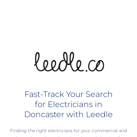
Fast-Track Your Search
for Electricians in
Doncaster with Leedle
Finding the right electricians for your commercial and