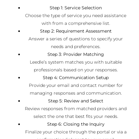
Step 1: Service Selection
Choose the type of service you need assistance
with from a comprehensive list.
Step 2: Requirement Assessment
Answer a series of questions to specify your
needs and preferences.
Step 3: Provider Matching
Leedle’s system matches you with suitable
professionals based on your responses.
Step 4: Communication Setup
Provide your email and contact number for
managing responses and communication.
Step 5: Review and Select
Review responses from matched providers and
select the one that best fits your needs.
Step 6: Closing the Inquiry
Finalize your choice through the portal or via a