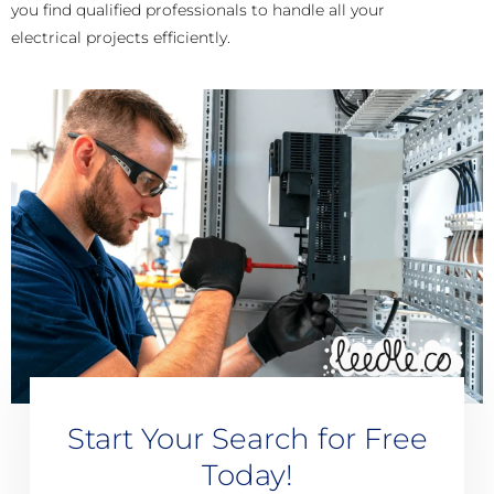
you find qualified professionals to handle all your
electrical projects efficiently.
Start Your Search for Free
Today!