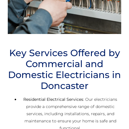
Key Services Offered by
Commercial and
Domestic Electricians in
Doncaster
Residential Electrical Services
: Our electricians
provide a comprehensive range of domestic
services, including installations, repairs, and
maintenance to ensure your home is safe and
functional.