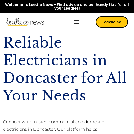
Welcome to Leedle News - Find advice and our handy tips for all
your Leedles!
Leedle.co
Reliable
Electricians in
Doncaster for All
Your Needs
Connect with trusted commercial and domestic
electricians in Doncaster. Our platform helps