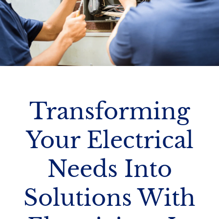
Transforming
Your Electrical
Needs Into
Solutions With