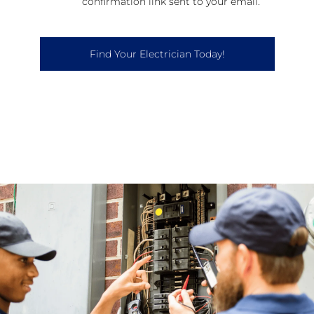
confirmation link sent to your email.
Find Your Electrician Today!