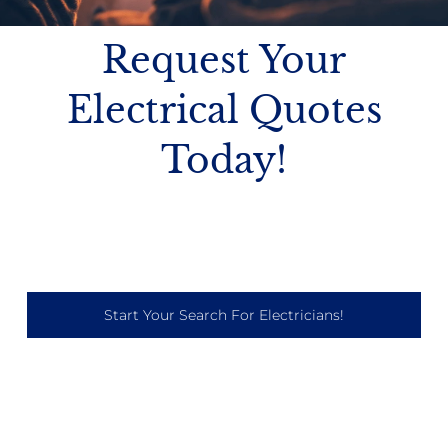
Request Your
Electrical Quotes
Today!
Start Your Search For Electricians!