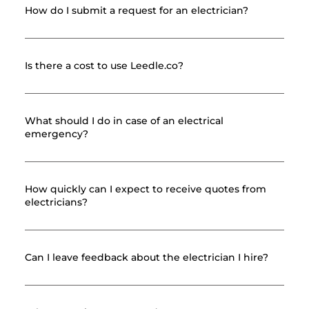
How do I submit a request for an electrician?
Is there a cost to use Leedle.co?
What should I do in case of an electrical
emergency?
How quickly can I expect to receive quotes from
electricians?
Can I leave feedback about the electrician I hire?