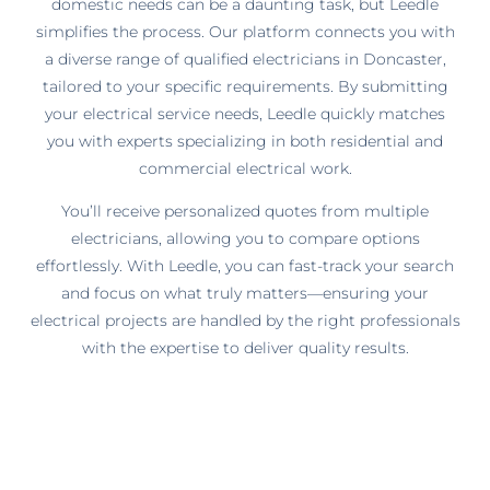
domestic needs can be a daunting task, but Leedle
simplifies the process. Our platform connects you with
a diverse range of qualified electricians in Doncaster,
tailored to your specific requirements. By submitting
your electrical service needs, Leedle quickly matches
you with experts specializing in both residential and
commercial electrical work.
You’ll receive personalized quotes from multiple
electricians, allowing you to compare options
effortlessly. With Leedle, you can fast-track your search
and focus on what truly matters—ensuring your
electrical projects are handled by the right professionals
with the expertise to deliver quality results.