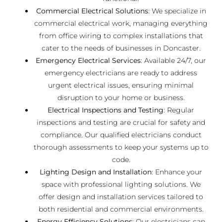
Commercial Electrical Solutions
: We specialize in
commercial electrical work, managing everything
from office wiring to complex installations that
cater to the needs of businesses in Doncaster.
Emergency Electrical Services
: Available 24/7, our
emergency electricians are ready to address
urgent electrical issues, ensuring minimal
disruption to your home or business.
Electrical Inspections and Testing
: Regular
inspections and testing are crucial for safety and
compliance. Our qualified electricians conduct
thorough assessments to keep your systems up to
code.
Lighting Design and Installation
: Enhance your
space with professional lighting solutions. We
offer design and installation services tailored to
both residential and commercial environments.
Energy Efficiency Solutions
: Our electricians can