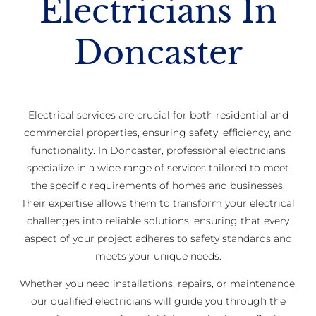
Electricians In
Doncaster
Electrical services are crucial for both residential and
commercial properties, ensuring safety, efficiency, and
functionality. In Doncaster, professional electricians
specialize in a wide range of services tailored to meet
the specific requirements of homes and businesses.
Their expertise allows them to transform your electrical
challenges into reliable solutions, ensuring that every
aspect of your project adheres to safety standards and
meets your unique needs.
Whether you need installations, repairs, or maintenance,
our qualified electricians will guide you through the