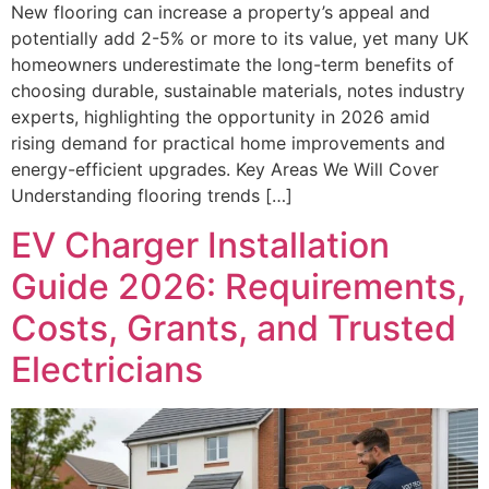
New flooring can increase a property’s appeal and
potentially add 2-5% or more to its value, yet many UK
homeowners underestimate the long-term benefits of
choosing durable, sustainable materials, notes industry
experts, highlighting the opportunity in 2026 amid
rising demand for practical home improvements and
energy-efficient upgrades. Key Areas We Will Cover
Understanding flooring trends […]
EV Charger Installation
Guide 2026: Requirements,
Costs, Grants, and Trusted
Electricians