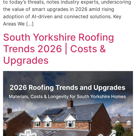
to today’s threats, notes industry experts, underscoring
the value of smart upgrades in 2026 amid rising
adoption of AI-driven and connected solutions. Key
Areas We […]
South Yorkshire Roofing
Trends 2026 | Costs &
Upgrades