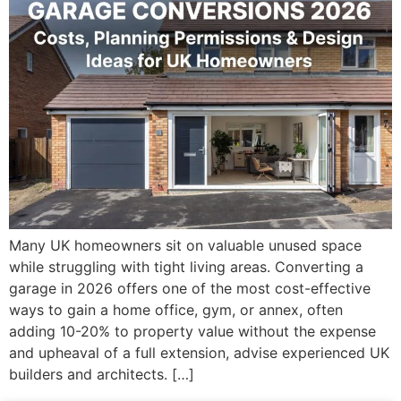
Many UK homeowners sit on valuable unused space
while struggling with tight living areas. Converting a
garage in 2026 offers one of the most cost-effective
ways to gain a home office, gym, or annex, often
adding 10-20% to property value without the expense
and upheaval of a full extension, advise experienced UK
builders and architects. […]