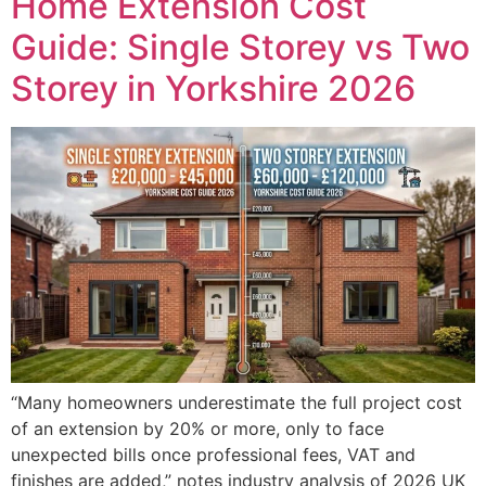
Home Extension Cost
Guide: Single Storey vs Two
Storey in Yorkshire 2026
“Many homeowners underestimate the full project cost
of an extension by 20% or more, only to face
unexpected bills once professional fees, VAT and
finishes are added,” notes industry analysis of 2026 UK