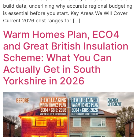
build data, underlining why accurate regional budgeting
is essential before you start. Key Areas We Will Cover
Current 2026 cost ranges for […]
Warm Homes Plan, ECO4
and Great British Insulation
Scheme: What You Can
Actually Get in South
Yorkshire in 2026