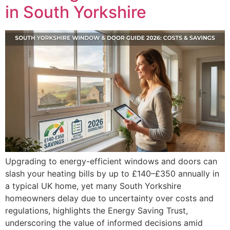
in South Yorkshire
Upgrading to energy-efficient windows and doors can
slash your heating bills by up to £140–£350 annually in
a typical UK home, yet many South Yorkshire
homeowners delay due to uncertainty over costs and
regulations, highlights the Energy Saving Trust,
underscoring the value of informed decisions amid