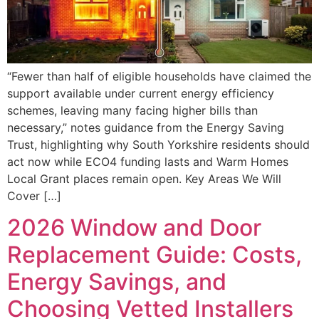
“Fewer than half of eligible households have claimed the
support available under current energy efficiency
schemes, leaving many facing higher bills than
necessary,” notes guidance from the Energy Saving
Trust, highlighting why South Yorkshire residents should
act now while ECO4 funding lasts and Warm Homes
Local Grant places remain open. Key Areas We Will
Cover […]
2026 Window and Door
Replacement Guide: Costs,
Energy Savings, and
Choosing Vetted Installers