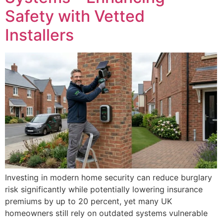
Safety with Vetted
Installers
Investing in modern home security can reduce burglary
risk significantly while potentially lowering insurance
premiums by up to 20 percent, yet many UK
homeowners still rely on outdated systems vulnerable