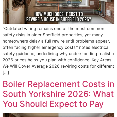
“Outdated wiring remains one of the most common
safety risks in older Sheffield properties, yet many
homeowners delay a full rewire until problems appear,
often facing higher emergency costs,” notes electrical
safety guidance, underlining why understanding realistic
2026 prices helps you plan with confidence. Key Areas
We Will Cover Average 2026 rewiring costs for different
[…]
Boiler Replacement Costs in
South Yorkshire 2026: What
You Should Expect to Pay