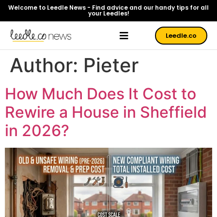
Welcome to Leedle News - Find advice and our handy tips for all
your Leedles!
Leedle.co
Author:
Pieter
How Much Does It Cost to
Rewire a House in Sheffield
in 2026?