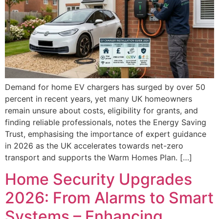
Demand for home EV chargers has surged by over 50
percent in recent years, yet many UK homeowners
remain unsure about costs, eligibility for grants, and
finding reliable professionals, notes the Energy Saving
Trust, emphasising the importance of expert guidance
in 2026 as the UK accelerates towards net-zero
transport and supports the Warm Homes Plan. […]
Home Security Upgrades
2026: From Alarms to Smart
Systems – Enhancing