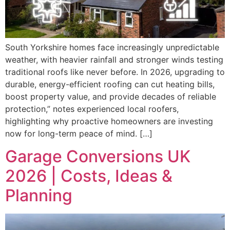
South Yorkshire homes face increasingly unpredictable
weather, with heavier rainfall and stronger winds testing
traditional roofs like never before. In 2026, upgrading to
durable, energy-efficient roofing can cut heating bills,
boost property value, and provide decades of reliable
protection,” notes experienced local roofers,
highlighting why proactive homeowners are investing
now for long-term peace of mind. […]
Garage Conversions UK
2026 | Costs, Ideas &
Planning