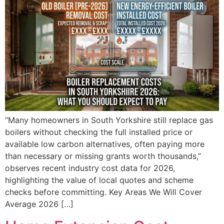
“Many homeowners in South Yorkshire still replace gas
boilers without checking the full installed price or
available low carbon alternatives, often paying more
than necessary or missing grants worth thousands,”
observes recent industry cost data for 2026,
highlighting the value of local quotes and scheme
checks before committing. Key Areas We Will Cover
Average 2026 […]