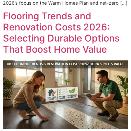
2026’s focus on the Warm Homes Plan and net-zero […]
Flooring Trends and
Renovation Costs 2026:
Selecting Durable Options
That Boost Home Value