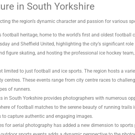
ure in South Yorkshire
ecting the region’s dynamic character and passion for various spor
ootball heritage, home to the world’s first and oldest football cl
y and Sheffield United, highlighting the city’s significant role i
 and figure skating, and hosting the professional ice hockey team,
 limited to just football and ice sports. The region hosts a varie
ty centres. These events range from city centre races to challen
ypes of runners.
ts in South Yorkshire provides photographers with numerous oppo
ere of football matches to the serene beauty of running trails in
 to capture authentic and engaging images.
s for aerial photography has added a new dimension to sports p
 outdoor sports events adds a dynamic perspective to the phot