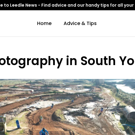
to Leedle News - Find advice and our handy tips for all your
Home
Advice & Tips
Photography in South Yo