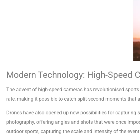
Modern Technology: High-Speed 
The advent of high-speed cameras has revolutionised sport
rate, making it possible to catch split-second moments that a
Drones have also opened up new possibilities for capturing s
photography, offering angles and shots that were once imposs
outdoor sports, capturing the scale and intensity of the even