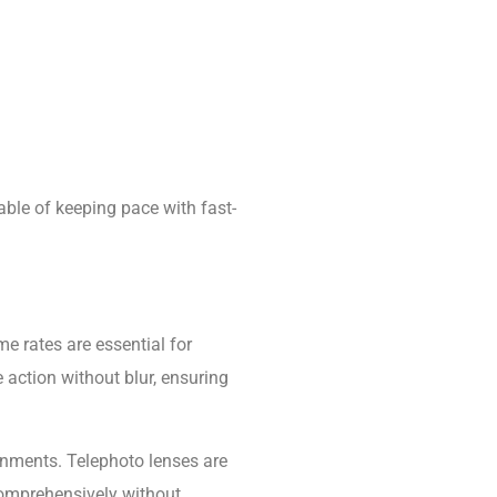
able of keeping pace with fast-
e rates are essential for
action without blur, ensuring
ronments. Telephoto lenses are
 comprehensively without