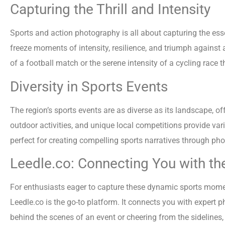
Capturing the Thrill and Intensity
Sports and action photography is all about capturing the es
freeze moments of intensity, resilience, and triumph against
of a football match or the serene intensity of a cycling race
Diversity in Sports Events
The region’s sports events are as diverse as its landscape, offe
outdoor activities, and unique local competitions provide var
perfect for creating compelling sports narratives through ph
Leedle.co: Connecting You with th
For enthusiasts eager to capture these dynamic sports moment
Leedle.co is the go-to platform. It connects you with expert 
behind the scenes of an event or cheering from the sidelines,