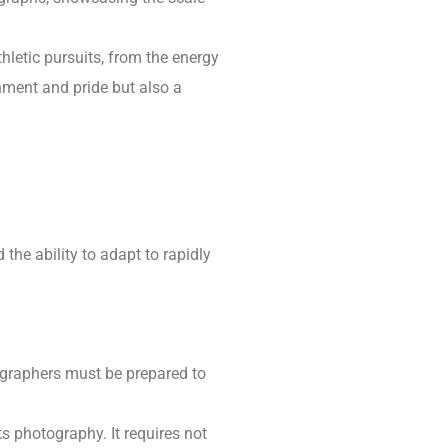
hletic pursuits, from the energy
inment and pride but also a
 the ability to adapt to rapidly
ographers must be prepared to
s photography. It requires not