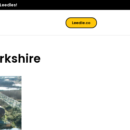
 Leedles!
Leedle.co
rkshire