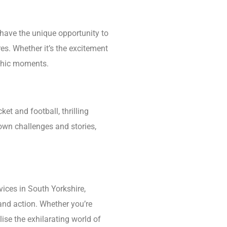
have the unique opportunity to
es. Whether it’s the excitement
aphic moments.
ket and football, thrilling
 own challenges and stories,
ices in South Yorkshire,
and action. Whether you’re
ise the exhilarating world of