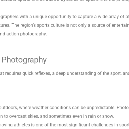
ographers with a unique opportunity to capture a wide array of at
ures. The region’s sports culture is not only a source of enterta
and action photography.
s Photography
at requires quick reflexes, a deep understanding of the sport, and
 outdoors, where weather conditions can be unpredictable. Phot
un to overcast skies, and sometimes even in rain or snow.
ving athletes is one of the most significant challenges in sport