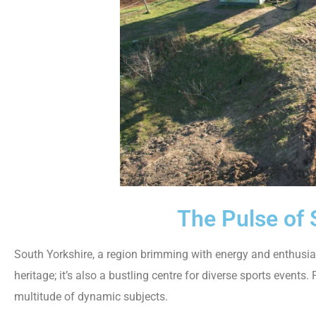
The Pulse of 
South Yorkshire, a region brimming with energy and enthusiasm
heritage; it’s also a bustling centre for diverse sports event
multitude of dynamic subjects.