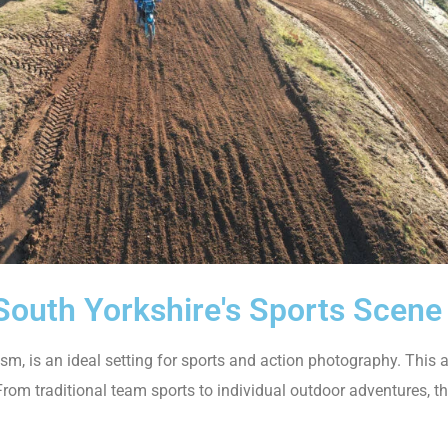
South Yorkshire's Sports Scene
, is an ideal setting for sports and action photography. This ar
s. From traditional team sports to individual outdoor adventures, 