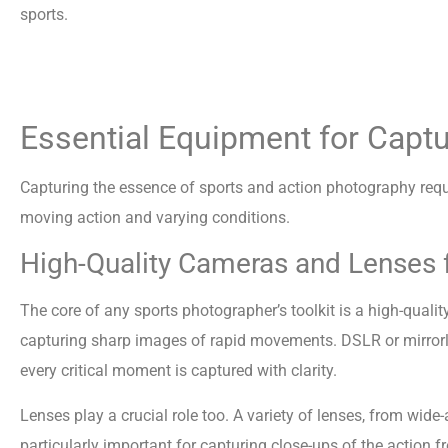
sports.
Essential Equipment for Capt
Capturing the essence of sports and action photography requir
moving action and varying conditions.
High-Quality Cameras and Lenses f
The core of any sports photographer’s toolkit is a high-qual
capturing sharp images of rapid movements. DSLR or mirrorle
every critical moment is captured with clarity.
Lenses play a crucial role too. A variety of lenses, from wide
particularly important for capturing close-ups of the action