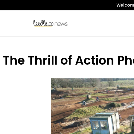
Welcome 
The Thrill of Action 