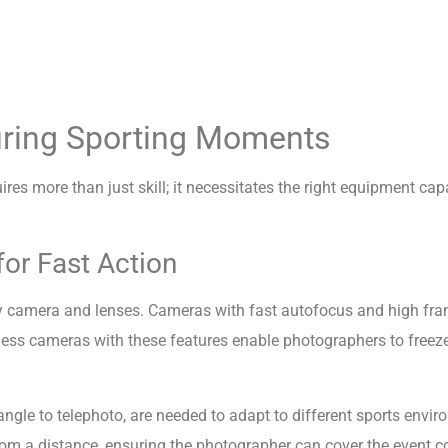
uring Sporting Moments
es more than just skill; it necessitates the right equipment cap
or Fast Action
ity camera and lenses. Cameras with fast autofocus and high fram
ss cameras with these features enable photographers to freeze 
-angle to telephoto, are needed to adapt to different sports envi
 from a distance, ensuring the photographer can cover the event