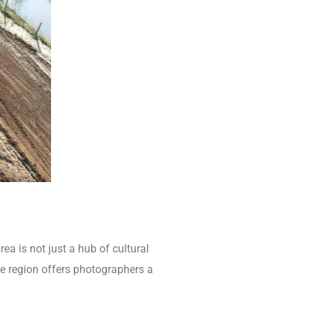
ea is not just a hub of cultural
the region offers photographers a