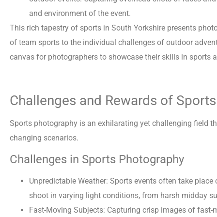
and environment of the event.
This rich tapestry of sports in South Yorkshire presents phot
of team sports to the individual challenges of outdoor advent
canvas for photographers to showcase their skills in sports 
Challenges and Rewards of Sport
Sports photography is an exhilarating yet challenging field th
changing scenarios.
Challenges in Sports Photography
Unpredictable Weather: Sports events often take place
shoot in varying light conditions, from harsh midday s
Fast-Moving Subjects: Capturing crisp images of fast-mo