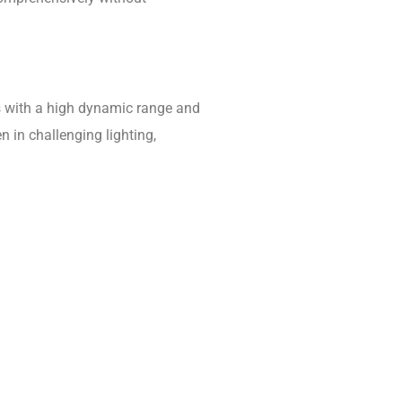
as with a high dynamic range and
 in challenging lighting,