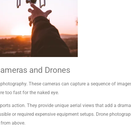
Cameras and Drones
s photography. These cameras can capture a sequence of images
re too fast for the naked eye.
ports action. They provide unique aerial views that add a dramat
ible or required expensive equipment setups. Drone photography 
t from above.