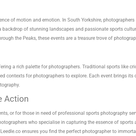
sence of motion and emotion. In South Yorkshire, photographers 
 a backdrop of stunning landscapes and passionate sports cultur
 through the Peaks, these events are a treasure trove of photogr
ring a rich palette for photographers. Traditional sports like cric
ied contexts for photographers to explore. Each event brings its
otography.
e Action
s, or for those in need of professional sports photography serv
photographers who specialise in capturing the essence of sports 
 Leedle.co ensures you find the perfect photographer to immortal