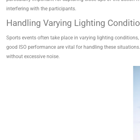
interfering with the participants.
Handling Varying Lighting Conditi
Sports events often take place in varying lighting conditions
good ISO performance are vital for handling these situations
without excessive noise.