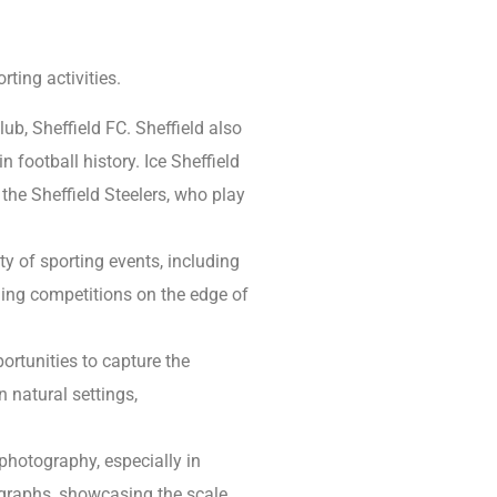
ting activities.
ub, Sheffield FC. Sheffield also
n football history. Ice Sheffield
 the Sheffield Steelers, who play
ty of sporting events, including
ging competitions on the edge of
rtunities to capture the
 natural settings,
hotography, especially in
ographs, showcasing the scale