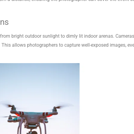
ons
, from bright outdoor sunlight to dimly lit indoor arenas. Camer
. This allows photographers to capture well-exposed images, even