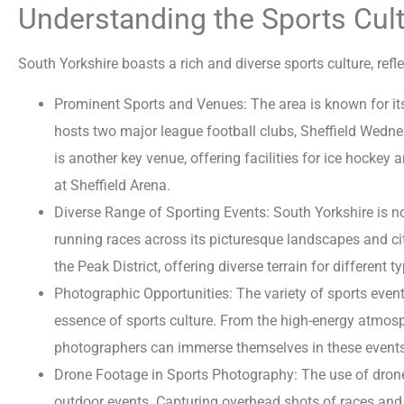
Understanding the Sports Cult
South Yorkshire boasts a rich and diverse sports culture, refl
Prominent Sports and Venues: The area is known for its f
hosts two major league football clubs, Sheffield Wednesda
is another key venue, offering facilities for ice hockey
at Sheffield Arena.
Diverse Range of Sporting Events: South Yorkshire is not
running races across its picturesque landscapes and ci
the Peak District, offering diverse terrain for different t
Photographic Opportunities: The variety of sports even
essence of sports culture. From the high-energy atmosph
photographers can immerse themselves in these events
Drone Footage in Sports Photography: The use of drone
outdoor events. Capturing overhead shots of races and