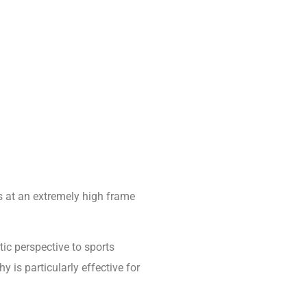
 at an extremely high frame
ic perspective to sports
is particularly effective for