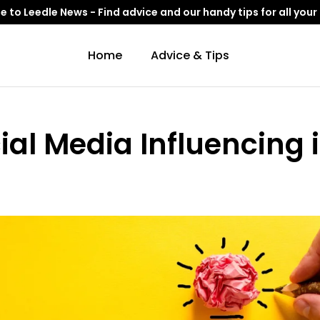
to Leedle News - Find advice and our handy tips for all your
Home
Advice & Tips
ial Media Influencing 