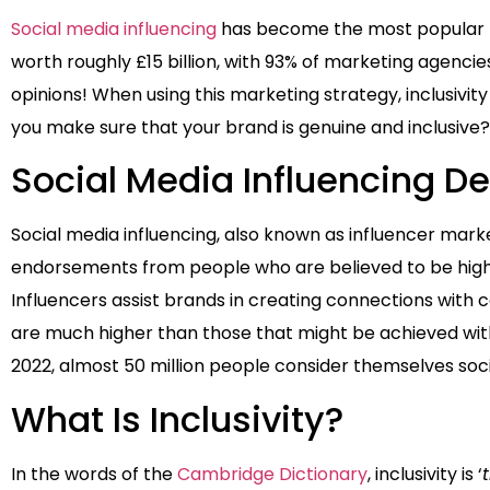
Social media influencing
has become the most popular for
worth roughly £15 billion, with 93% of marketing agencie
opinions! When using this marketing strategy, inclusivit
you make sure that your brand is genuine and inclusive?
Social Media Influencing De
Social media influencing, also known as influencer marke
endorsements from people who are believed to be highly
Influencers assist brands in creating connections with c
are much higher than those that might be achieved with
2022, almost 50 million people consider themselves soci
What Is Inclusivity?
In the words of the
Cambridge Dictionary
, inclusivity is ‘