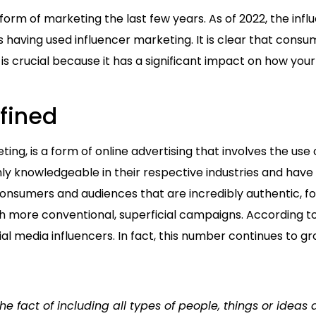
m of marketing the last few years. As of 2022, the influ
s having used influencer marketing. It is clear that consu
y is crucial because it has a significant impact on how yo
fined
ting, is a form of online advertising that involves the u
 knowledgeable in their respective industries and have a
onsumers and audiences that are incredibly authentic, fos
 more conventional, superficial campaigns. According to 
al media influencers. In fact, this number continues to g
the fact of including all types of people, things or ideas 