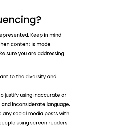
luencing?
represented. Keep in mind
 When content is made
ake sure you are addressing
ant to the diversity and
o justify using inaccurate or
y and inconsiderate language.
to any social media posts with
 people using screen readers