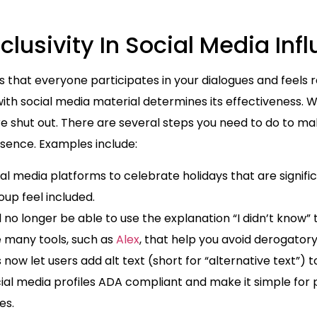
lusivity In Social Media Inf
s that everyone participates in your dialogues and feels 
with social media material determines its effectiveness.
are shut out. There are several steps you need to do to m
esence. Examples include:
al media platforms to celebrate holidays that are signific
up feel included.
l no longer be able to use the explanation “I didn’t know” t
re many tools, such as
Alex
, that help you avoid derogator
now let users add alt text (short for “alternative text”) 
social media profiles ADA compliant and make it simple for
ges.