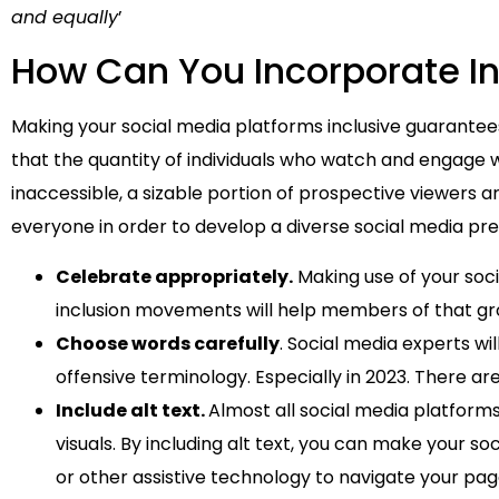
and equally
’
How Can You Incorporate Inc
Making your social media platforms inclusive guarantee
that the quantity of individuals who watch and engage 
inaccessible, a sizable portion of prospective viewers 
everyone in order to develop a diverse social media pr
Celebrate appropriately.
Making use of your soci
inclusion movements will help members of that gro
Choose words carefully
. Social media experts wil
offensive terminology. Especially in 2023. There a
Include alt text.
Almost all social media platforms 
visuals. By including alt text, you can make your 
or other assistive technology to navigate your pa