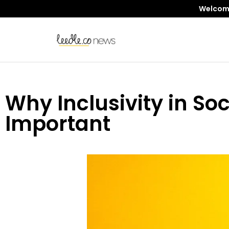
Welcome 
Why Inclusivity in Soc
Important