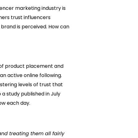
encer marketing industry is
mers trust influencers
ur brand is perceived. How can
se of product placement and
n active online following.
tering levels of trust that
a study published in July
row each day.
and treating them all fairly