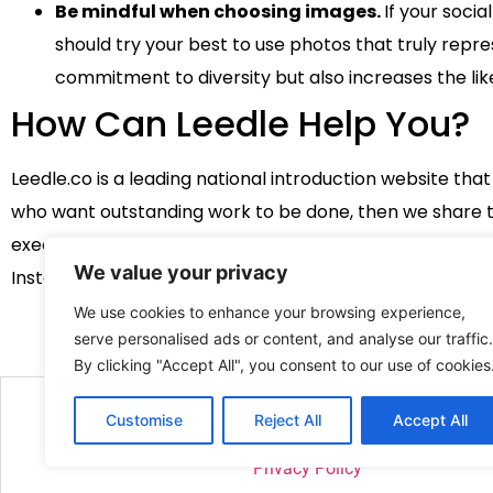
Be mindful when choosing images.
If your soci
should try your best to use photos that truly repr
commitment to diversity but also increases the like
How Can Leedle Help You?
Leedle.co is a leading national introduction website th
who want outstanding work to be done, then we share the
executive, graphic designer, or a social media influencer
We value your privacy
Instagram
here
!
We use cookies to enhance your browsing experience,
serve personalised ads or content, and analyse our traffic.
By clicking "Accept All", you consent to our use of cookies
Customise
Reject All
Accept All
2026 Site created and managed 
Privacy Policy