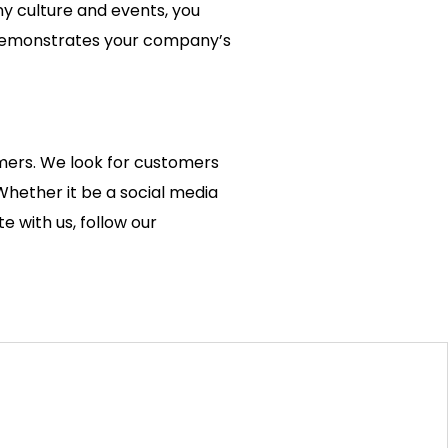
y culture and events, you
ly demonstrates your company’s
.
omers. We look for customers
Whether it be a social media
e with us, follow our