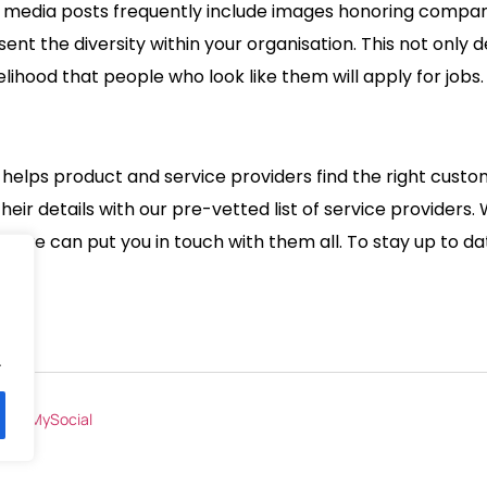
al media posts frequently include images honoring compan
esent the diversity within your organisation. This not on
lihood that people who look like them will apply for jobs
at helps product and service providers find the right cust
ir details with our pre-vetted list of service providers. 
 – we can put you in touch with them all. To stay up to dat
.
by
BeMySocial