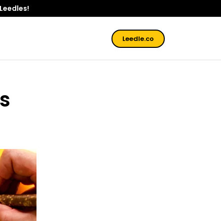
 Leedles!
Leedle.co
is