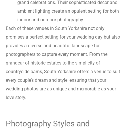
grand celebrations. Their sophisticated decor and
ambient lighting create an opulent setting for both
indoor and outdoor photography.
Each of these venues in South Yorkshire not only
promises a perfect setting for your wedding day but also
provides a diverse and beautiful landscape for
photographers to capture every moment. From the
grandeur of historic estates to the simplicity of
countryside barns, South Yorkshire offers a venue to suit
every couple’s dream and style, ensuring that your
wedding photos are as unique and memorable as your
love story.
Photography Styles and