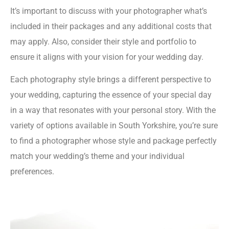
It’s important to discuss with your photographer what’s
included in their packages and any additional costs that
may apply. Also, consider their style and portfolio to
ensure it aligns with your vision for your wedding day.
Each photography style brings a different perspective to
your wedding, capturing the essence of your special day
in a way that resonates with your personal story. With the
variety of options available in South Yorkshire, you’re sure
to find a photographer whose style and package perfectly
match your wedding’s theme and your individual
preferences.