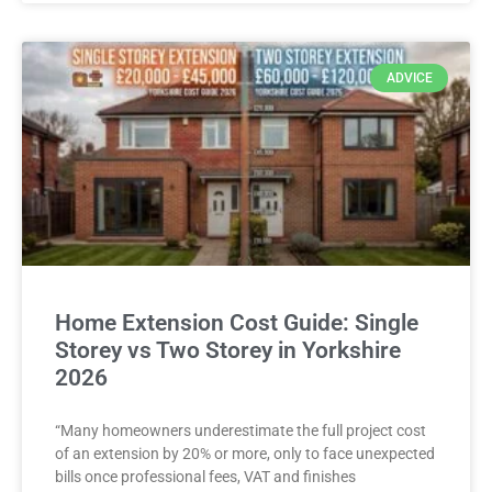
ADVICE
Home Extension Cost Guide: Single
Storey vs Two Storey in Yorkshire
2026
“Many homeowners underestimate the full project cost
of an extension by 20% or more, only to face unexpected
bills once professional fees, VAT and finishes