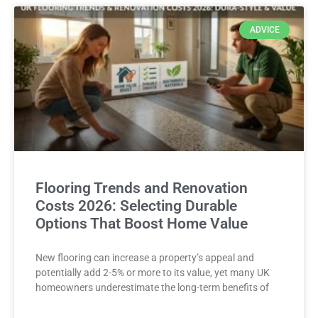
ADVICE
Flooring Trends and Renovation
Costs 2026: Selecting Durable
Options That Boost Home Value
New flooring can increase a property’s appeal and
potentially add 2-5% or more to its value, yet many UK
homeowners underestimate the long-term benefits of