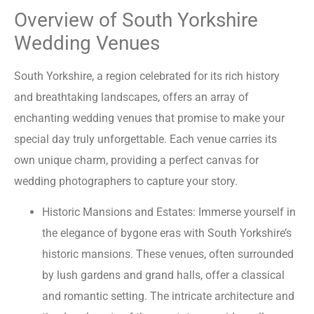
Overview of South Yorkshire
Wedding Venues
South Yorkshire, a region celebrated for its rich history
and breathtaking landscapes, offers an array of
enchanting wedding venues that promise to make your
special day truly unforgettable. Each venue carries its
own unique charm, providing a perfect canvas for
wedding photographers to capture your story.
Historic Mansions and Estates: Immerse yourself in
the elegance of bygone eras with South Yorkshire’s
historic mansions. These venues, often surrounded
by lush gardens and grand halls, offer a classical
and romantic setting. The intricate architecture and