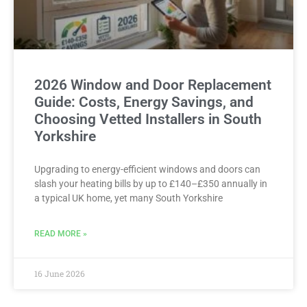
2026 Window and Door Replacement
Guide: Costs, Energy Savings, and
Choosing Vetted Installers in South
Yorkshire
Upgrading to energy-efficient windows and doors can
slash your heating bills by up to £140–£350 annually in
a typical UK home, yet many South Yorkshire
READ MORE »
16 June 2026