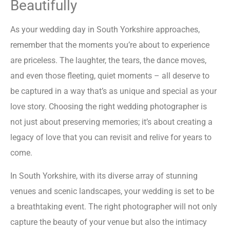
Beautifully
As your wedding day in South Yorkshire approaches,
remember that the moments you’re about to experience
are priceless. The laughter, the tears, the dance moves,
and even those fleeting, quiet moments – all deserve to
be captured in a way that’s as unique and special as your
love story. Choosing the right wedding photographer is
not just about preserving memories; it’s about creating a
legacy of love that you can revisit and relive for years to
come.
In South Yorkshire, with its diverse array of stunning
venues and scenic landscapes, your wedding is set to be
a breathtaking event. The right photographer will not only
capture the beauty of your venue but also the intimacy