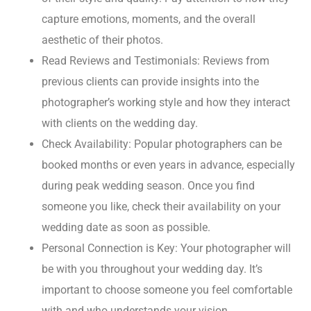
capture emotions, moments, and the overall
aesthetic of their photos.
Read Reviews and Testimonials: Reviews from
previous clients can provide insights into the
photographer’s working style and how they interact
with clients on the wedding day.
Check Availability: Popular photographers can be
booked months or even years in advance, especially
during peak wedding season. Once you find
someone you like, check their availability on your
wedding date as soon as possible.
Personal Connection is Key: Your photographer will
be with you throughout your wedding day. It’s
important to choose someone you feel comfortable
with and who understands your vision.