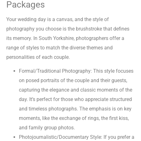
Packages
Your wedding day is a canvas, and the style of
photography you choose is the brushstroke that defines
its memory. In South Yorkshire, photographers offer a
range of styles to match the diverse themes and
personalities of each couple.
Formal/Traditional Photography: This style focuses
on posed portraits of the couple and their guests,
capturing the elegance and classic moments of the
day. It’s perfect for those who appreciate structured
and timeless photographs. The emphasis is on key
moments, like the exchange of rings, the first kiss,
and family group photos.
Photojournalistic/Documentary Style: If you prefer a