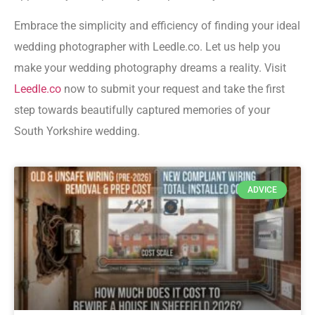
Embrace the simplicity and efficiency of finding your ideal
wedding photographer with Leedle.co. Let us help you
make your wedding photography dreams a reality. Visit
Leedle.co
now to submit your request and take the first
step towards beautifully captured memories of your
South Yorkshire wedding.
ADVICE