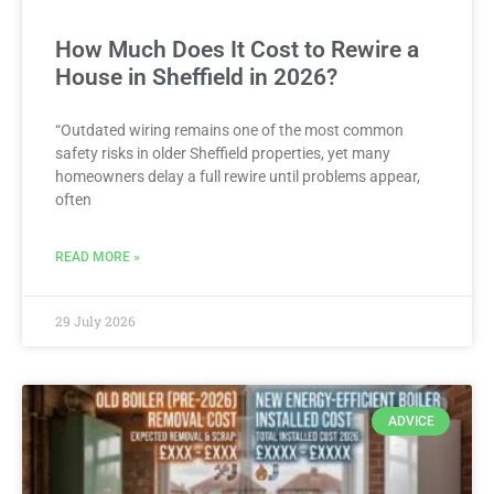
How Much Does It Cost to Rewire a
House in Sheffield in 2026?
“Outdated wiring remains one of the most common
safety risks in older Sheffield properties, yet many
homeowners delay a full rewire until problems appear,
often
READ MORE »
29 July 2026
ADVICE