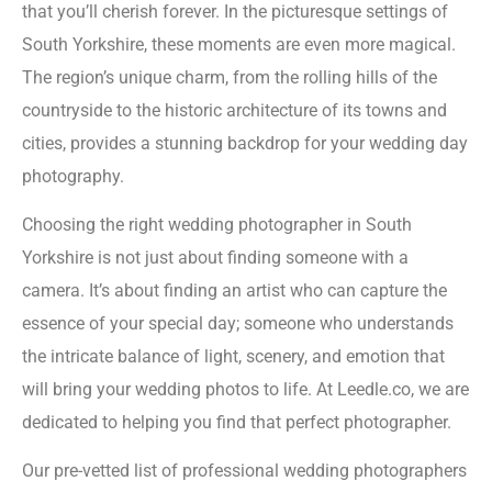
that you’ll cherish forever. In the picturesque settings of
South Yorkshire, these moments are even more magical.
The region’s unique charm, from the rolling hills of the
countryside to the historic architecture of its towns and
cities, provides a stunning backdrop for your wedding day
photography.
Choosing the right wedding photographer in South
Yorkshire is not just about finding someone with a
camera. It’s about finding an artist who can capture the
essence of your special day; someone who understands
the intricate balance of light, scenery, and emotion that
will bring your wedding photos to life. At Leedle.co, we are
dedicated to helping you find that perfect photographer.
Our pre-vetted list of professional wedding photographers