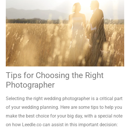
Tips for Choosing the Right
Photographer
Selecting the right wedding photographer is a critical part
of your wedding planning. Here are some tips to help you
make the best choice for your big day, with a special note
on how Leedle.co can assist in this important decision: