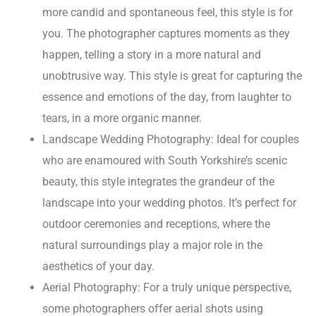
more candid and spontaneous feel, this style is for
you. The photographer captures moments as they
happen, telling a story in a more natural and
unobtrusive way. This style is great for capturing the
essence and emotions of the day, from laughter to
tears, in a more organic manner.
Landscape Wedding Photography: Ideal for couples
who are enamoured with South Yorkshire’s scenic
beauty, this style integrates the grandeur of the
landscape into your wedding photos. It’s perfect for
outdoor ceremonies and receptions, where the
natural surroundings play a major role in the
aesthetics of your day.
Aerial Photography: For a truly unique perspective,
some photographers offer aerial shots using