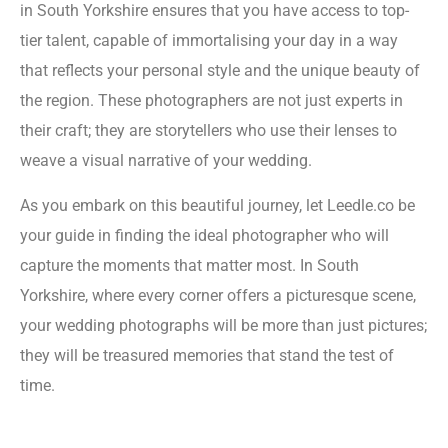
in South Yorkshire ensures that you have access to top-
tier talent, capable of immortalising your day in a way
that reflects your personal style and the unique beauty of
the region. These photographers are not just experts in
their craft; they are storytellers who use their lenses to
weave a visual narrative of your wedding.
As you embark on this beautiful journey, let Leedle.co be
your guide in finding the ideal photographer who will
capture the moments that matter most. In South
Yorkshire, where every corner offers a picturesque scene,
your wedding photographs will be more than just pictures;
they will be treasured memories that stand the test of
time.