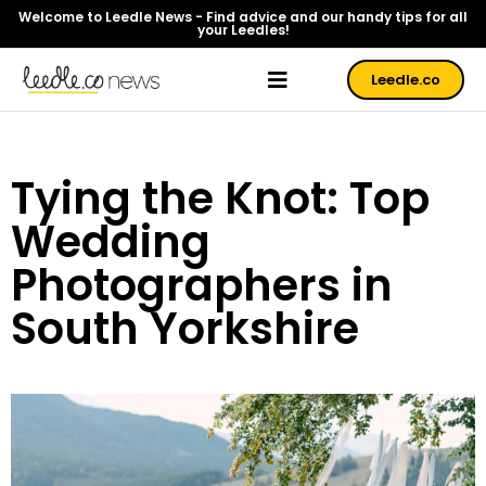
Welcome to Leedle News - Find advice and our handy tips for all
your Leedles!
Leedle.co
Tying the Knot: Top
Wedding
Photographers in
South Yorkshire