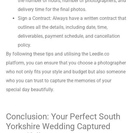
the number of hours, number of photographers, and
delivery time for the final photos.
Sign a Contract: Always have a written contract that
outlines all the details, including date, time,
deliverables, payment schedule, and cancellation
policy.
By following these tips and utilising the Leedle.co
platform, you can ensure that you choose a photographer
who not only fits your style and budget but also someone
who you can trust to capture the memories of your
special day beautifully.
Conclusion: Your Perfect South
Yorkshire Wedding Captured