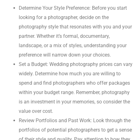
Determine Your Style Preference: Before you start
looking for a photographer, decide on the
photography style that resonates with you and your
partner. Whether it’s formal, documentary,
landscape, or a mix of styles, understanding your
preference will narrow down your choices.
Set a Budget: Wedding photography prices can vary
widely. Determine how much you are willing to
spend and find photographers who offer packages
within your budget range. Remember, photography
is an investment in your memories, so consider the
value over cost.
Review Portfolios and Past Work: Look through the
portfolios of potential photographers to get a sense
of their style and quality. Pay attention to how they