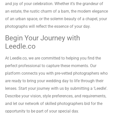
and joy of your celebration. Whether it’s the grandeur of
an estate, the rustic charm of a barn, the modern elegance
of an urban space, or the solemn beauty of a chapel, your
photographs will reflect the essence of your day.
Begin Your Journey with
Leedle.co
At Leedle.co, we are committed to helping you find the
perfect professional to capture these moments. Our
platform connects you with pre-vetted photographers who
are ready to bring your wedding day to life through their
lenses. Start your journey with us by submitting a ‘Leedle’.
Describe your vision, style preferences, and requirements,
and let our network of skilled photographers bid for the
opportunity to be part of your special day.