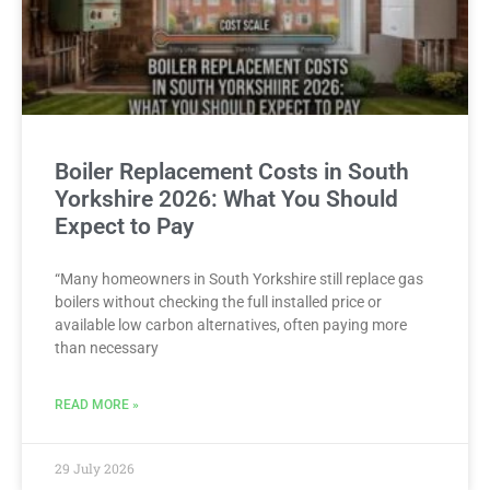
Boiler Replacement Costs in South
Yorkshire 2026: What You Should
Expect to Pay
“Many homeowners in South Yorkshire still replace gas
boilers without checking the full installed price or
available low carbon alternatives, often paying more
than necessary
READ MORE »
29 July 2026