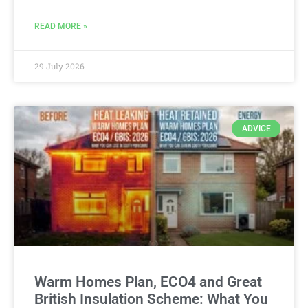
READ MORE »
29 July 2026
ADVICE
Warm Homes Plan, ECO4 and Great
British Insulation Scheme: What You