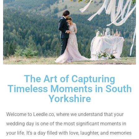
The Art of Capturing
Timeless Moments in South
Yorkshire
Welcome to Leedle.co, where we understand that your
wedding day is one of the most significant moments in
your life. It’s a day filled with love, laughter, and memories