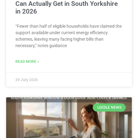
Can Actually Get in South Yorkshire
in 2026
“Fewer than half of eligible households have claimed the
support available under current energy efficiency
schemes, leaving many facing higher bills than
necessary,” notes guidance
READ MORE »
29 July 2026
LEEDLE NEWS