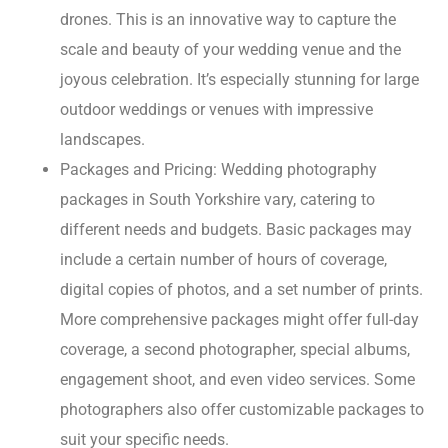
drones. This is an innovative way to capture the
scale and beauty of your wedding venue and the
joyous celebration. It’s especially stunning for large
outdoor weddings or venues with impressive
landscapes.
Packages and Pricing: Wedding photography
packages in South Yorkshire vary, catering to
different needs and budgets. Basic packages may
include a certain number of hours of coverage,
digital copies of photos, and a set number of prints.
More comprehensive packages might offer full-day
coverage, a second photographer, special albums,
engagement shoot, and even video services. Some
photographers also offer customizable packages to
suit your specific needs.