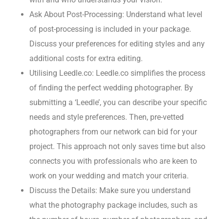
Ask About Post-Processing: Understand what level
of post-processing is included in your package.
Discuss your preferences for editing styles and any
additional costs for extra editing.
Utilising Leedle.co: Leedle.co simplifies the process
of finding the perfect wedding photographer. By
submitting a ‘Leedle’, you can describe your specific
needs and style preferences. Then, pre-vetted
photographers from our network can bid for your
project. This approach not only saves time but also
connects you with professionals who are keen to
work on your wedding and match your criteria.
Discuss the Details: Make sure you understand
what the photography package includes, such as