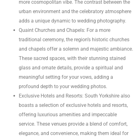
more cosmopolitan vibe. The contrast between the
urban environment and the celebratory atmosphere
adds a unique dynamic to wedding photography.
Quaint Churches and Chapels: For a more
traditional ceremony, the region’s historic churches
and chapels offer a solemn and majestic ambiance.
These sacred spaces, with their stunning stained
glass and ornate details, provide a spiritual and
meaningful setting for your vows, adding a
profound depth to your wedding photos.
Exclusive Hotels and Resorts: South Yorkshire also
boasts a selection of exclusive hotels and resorts,
offering luxurious amenities and impeccable
service. These venues provide a blend of comfort,
elegance, and convenience, making them ideal for