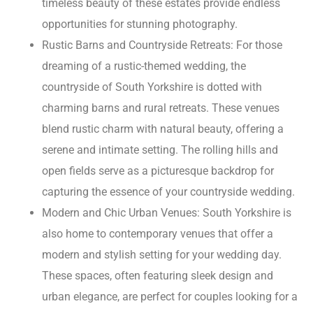
timeless beauty of these estates provide endless
opportunities for stunning photography.
Rustic Barns and Countryside Retreats: For those
dreaming of a rustic-themed wedding, the
countryside of South Yorkshire is dotted with
charming barns and rural retreats. These venues
blend rustic charm with natural beauty, offering a
serene and intimate setting. The rolling hills and
open fields serve as a picturesque backdrop for
capturing the essence of your countryside wedding.
Modern and Chic Urban Venues: South Yorkshire is
also home to contemporary venues that offer a
modern and stylish setting for your wedding day.
These spaces, often featuring sleek design and
urban elegance, are perfect for couples looking for a