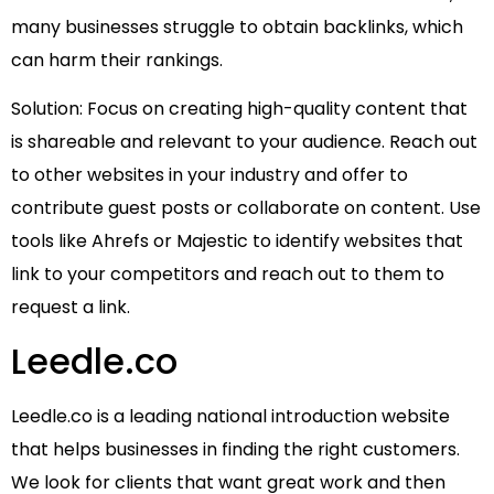
many businesses struggle to obtain backlinks, which
can harm their rankings.
Solution: Focus on creating high-quality content that
is shareable and relevant to your audience. Reach out
to other websites in your industry and offer to
contribute guest posts or collaborate on content. Use
tools like Ahrefs or Majestic to identify websites that
link to your competitors and reach out to them to
request a link.
Leedle.co
Leedle.co is a leading national introduction website
that helps businesses in finding the right customers.
We look for clients that want great work and then