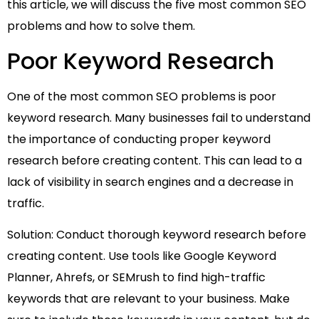
this article, we will discuss the five most common SEO
problems and how to solve them.
Poor Keyword Research
One of the most common SEO problems is poor
keyword research. Many businesses fail to understand
the importance of conducting proper keyword
research before creating content. This can lead to a
lack of visibility in search engines and a decrease in
traffic.
Solution: Conduct thorough keyword research before
creating content. Use tools like Google Keyword
Planner, Ahrefs, or SEMrush to find high-traffic
keywords that are relevant to your business. Make