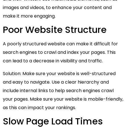
images and videos, to enhance your content and
make it more engaging.
Poor Website Structure
A poorly structured website can make it difficult for
search engines to crawl and index your pages. This
can lead to a decrease in visibility and traffic.
Solution: Make sure your website is well-structured
and easy to navigate. Use a clear hierarchy and
include internal links to help search engines crawl
your pages. Make sure your website is mobile-friendly,
as this can impact your rankings.
Slow Page Load Times