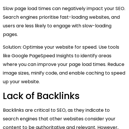
Slow page load times can negatively impact your SEO.
Search engines prioritise fast-loading websites, and
users are less likely to engage with slow-loading
pages.
Solution: Optimise your website for speed. Use tools
like Google PageSpeed Insights to identify areas
where you can improve your page load times. Reduce
image sizes, minify code, and enable caching to speed
up your website.
Lack of Backlinks
Backlinks are critical to SEO, as they indicate to
search engines that other websites consider your
content to be authoritative and relevant. However,