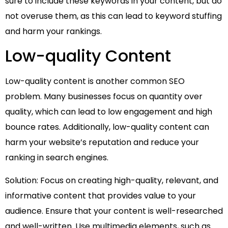
sure to include these keywords in your content, but do
not overuse them, as this can lead to keyword stuffing
and harm your rankings.
Low-quality Content
Low-quality content is another common SEO
problem. Many businesses focus on quantity over
quality, which can lead to low engagement and high
bounce rates. Additionally, low-quality content can
harm your website’s reputation and reduce your
ranking in search engines.
Solution: Focus on creating high-quality, relevant, and
informative content that provides value to your
audience. Ensure that your content is well-researched
and well-written. Use multimedia elements, such as