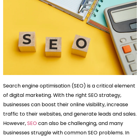
Search engine optimisation (SEO) is a critical element
of digital marketing. With the right SEO strategy,
businesses can boost their online visibility, increase
traffic to their websites, and generate leads and sales.
However,
SEO
can also be challenging, and many
businesses struggle with common SEO problems. In