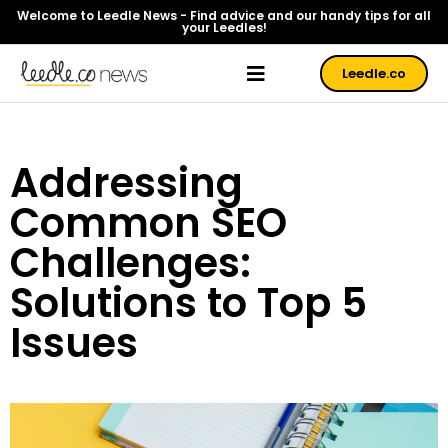
Welcome to Leedle News - Find advice and our handy tips for all
your Leedles!
Leedle.co
Addressing
Common SEO
Challenges:
Solutions to Top 5
Issues