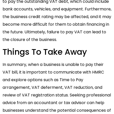
to pay the outstanding VAT debt, which could include
bank accounts, vehicles, and equipment. Furthermore,
the business credit rating may be affected, and it may
become more difficult for them to obtain financing in
the future. Ultimately, failure to pay VAT can lead to
the closure of the business.
Things To Take Away
In summary, when a business is unable to pay their
VAT bill, it is important to communicate with HMRC
and explore options such as Time to Pay
arrangement, VAT deferment, VAT reduction, and
review of VAT registration status. Seeking professional
advice from an accountant or tax advisor can help
businesses understand the potential consequences of