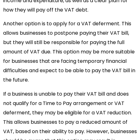
income and expenditure, as well as a clear plan for
how they will pay off the VAT debt.
Another option is to apply for a VAT deferment. This
allows businesses to postpone paying their VAT bill,
but they will still be responsible for paying the full
amount of VAT due. This option may be more suitable
for businesses that are facing temporary financial
difficulties and expect to be able to pay the VAT bill in
the future.
If a business is unable to pay their VAT bill and does
not qualify for a Time to Pay arrangement or VAT
deferment, they may be eligible for a VAT reduction.
This allows businesses to pay a reduced amount of
VAT, based on their ability to pay. However, businesses