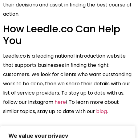
their decisions and assist in finding the best course of
action.
How Leedle.co Can Help
You
Leedle.co is a leading national introduction website
that supports businesses in finding the right
customers. We look for clients who want outstanding
work to be done, then we share their details with our
list of service providers. To stay up to date with us,
follow our Instagram
here
! To learn more about
similar topics, stay up to date with our
blog
.
We value your privacy