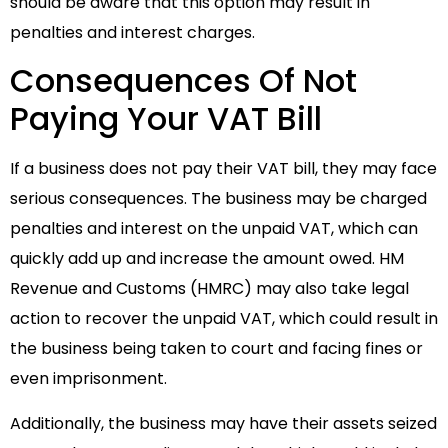
should be aware that this option may result in
penalties and interest charges.
Consequences Of Not
Paying Your VAT Bill
If a business does not pay their VAT bill, they may face
serious consequences. The business may be charged
penalties and interest on the unpaid VAT, which can
quickly add up and increase the amount owed. HM
Revenue and Customs (HMRC) may also take legal
action to recover the unpaid VAT, which could result in
the business being taken to court and facing fines or
even imprisonment.
Additionally, the business may have their assets seized