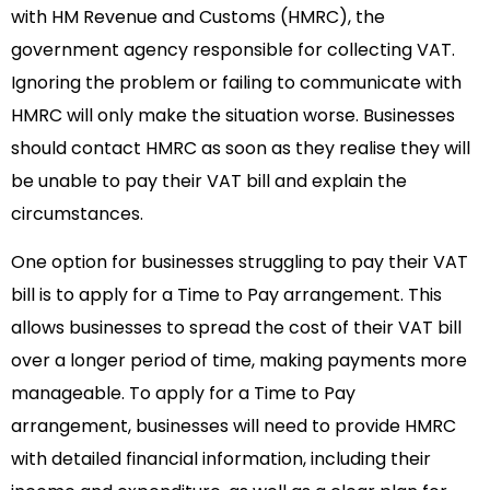
with HM Revenue and Customs (HMRC), the
government agency responsible for collecting VAT.
Ignoring the problem or failing to communicate with
HMRC will only make the situation worse. Businesses
should contact HMRC as soon as they realise they will
be unable to pay their VAT bill and explain the
circumstances.
One option for businesses struggling to pay their VAT
bill is to apply for a Time to Pay arrangement. This
allows businesses to spread the cost of their VAT bill
over a longer period of time, making payments more
manageable. To apply for a Time to Pay
arrangement, businesses will need to provide HMRC
with detailed financial information, including their