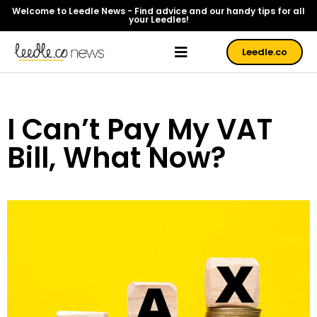
Welcome to Leedle News - Find advice and our handy tips for all
your Leedles!
Leedle.co
I Can’t Pay My VAT
Bill, What Now?