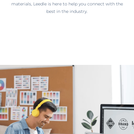
materials, Leedle is here to help you connect with the
best in the industry.