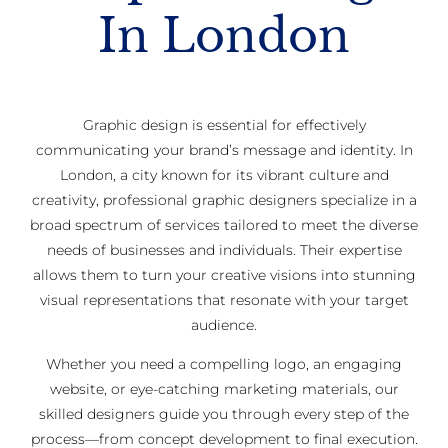
In London
Graphic design is essential for effectively
communicating your brand’s message and identity. In
London, a city known for its vibrant culture and
creativity, professional graphic designers specialize in a
broad spectrum of services tailored to meet the diverse
needs of businesses and individuals. Their expertise
allows them to turn your creative visions into stunning
visual representations that resonate with your target
audience.
Whether you need a compelling logo, an engaging
website, or eye-catching marketing materials, our
skilled designers guide you through every step of the
process—from concept development to final execution.