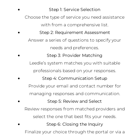
Step 1: Service Selection
Choose the type of service you need assistance
with from a comprehensive list.
Step 2: Requirement Assessment
Answer a series of questions to specify your
needs and preferences.
Step 3: Provider Matching
Leedle’s system matches you with suitable
professionals based on your responses.
Step 4: Communication Setup
Provide your email and contact number for
managing responses and communication.
Step 5: Review and Select
Review responses from matched providers and
select the one that best fits your needs.
Step 6: Closing the Inquiry
Finalize your choice through the portal or via a