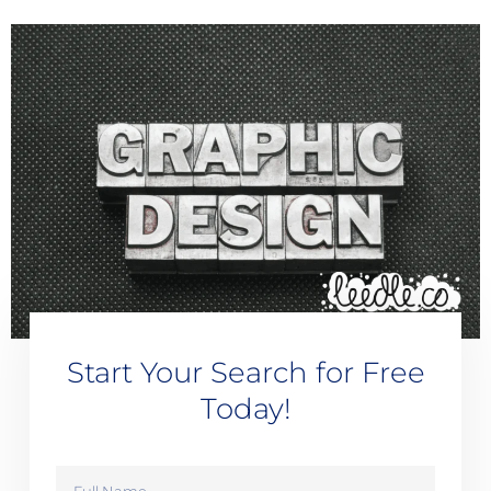
Start Your Search for Free
Today!