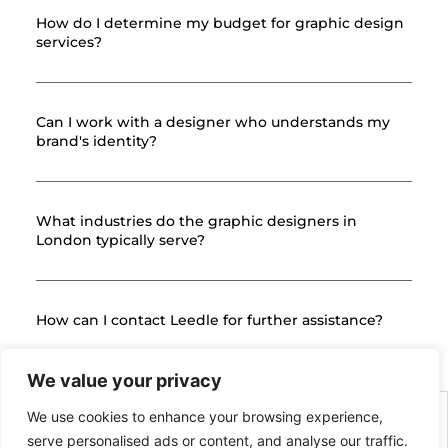
How do I determine my budget for graphic design
services?
Can I work with a designer who understands my
brand's identity?
What industries do the graphic designers in
London typically serve?
How can I contact Leedle for further assistance?
We value your privacy
We use cookies to enhance your browsing experience,
serve personalised ads or content, and analyse our traffic.