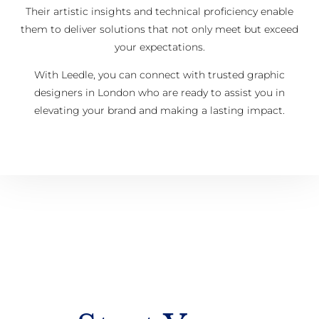
Their artistic insights and technical proficiency enable
them to deliver solutions that not only meet but exceed
your expectations.
With Leedle, you can connect with trusted graphic
designers in London who are ready to assist you in
elevating your brand and making a lasting impact.