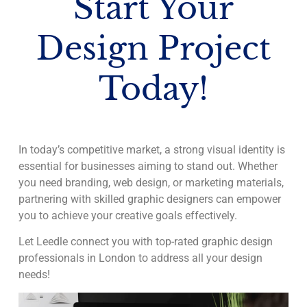
Start Your
Design Project
Today!
In today’s competitive market, a strong visual identity is
essential for businesses aiming to stand out. Whether
you need branding, web design, or marketing materials,
partnering with skilled graphic designers can empower
you to achieve your creative goals effectively.
Let Leedle connect you with top-rated graphic design
professionals in London to address all your design
needs!