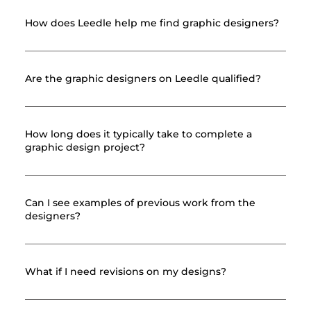
How does Leedle help me find graphic designers?
Are the graphic designers on Leedle qualified?
How long does it typically take to complete a
graphic design project?
Can I see examples of previous work from the
designers?
What if I need revisions on my designs?