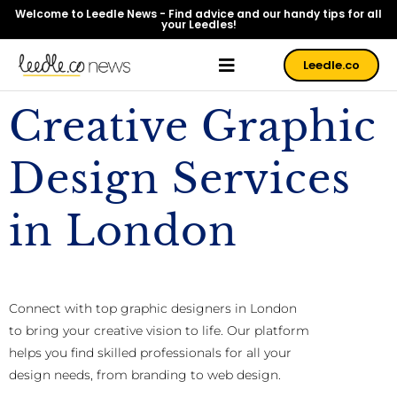
Welcome to Leedle News - Find advice and our handy tips for all
your Leedles!
Leedle.co
Creative Graphic
Design Services
in London
Connect with top graphic designers in London
to bring your creative vision to life. Our platform
helps you find skilled professionals for all your
design needs, from branding to web design.