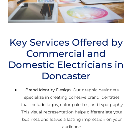
Key Services Offered by
Commercial and
Domestic Electricians in
Doncaster
Brand Identity Design
: Our graphic designers
specialize in creating cohesive brand identities
that include logos, color palettes, and typography.
This visual representation helps differentiate your
business and leaves a lasting impression on your
audience.