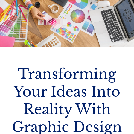
Transforming
Your Ideas Into
Reality With
Graphic Design