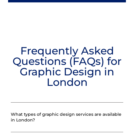
Frequently Asked
Questions (FAQs) for
Graphic Design in
London
What types of graphic design services are available
in London?