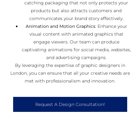
catching packaging that not only protects your
products but also attracts customers and
communicates your brand story effectively.
Animation and Motion Graphics
: Enhance your
visual content with animated graphics that
engage viewers. Our team can produce
captivating animations for social media, websites,
and advertising campaigns.
By leveraging the expertise of graphic designers in
London, you can ensure that all your creative needs are
met with professionalism and innovation.
Request A Design Consultation!