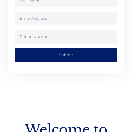
Submit
Welcome to