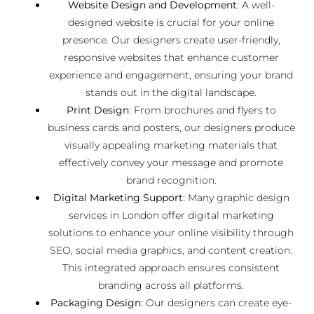
Website Design and Development
: A well-
designed website is crucial for your online
presence. Our designers create user-friendly,
responsive websites that enhance customer
experience and engagement, ensuring your brand
stands out in the digital landscape.
Print Design
: From brochures and flyers to
business cards and posters, our designers produce
visually appealing marketing materials that
effectively convey your message and promote
brand recognition.
Digital Marketing Support
: Many graphic design
services in London offer digital marketing
solutions to enhance your online visibility through
SEO, social media graphics, and content creation.
This integrated approach ensures consistent
branding across all platforms.
Packaging Design
: Our designers can create eye-