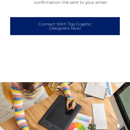
confirmation link sent to your email.
Connect With Top Graphic
Designers Now!