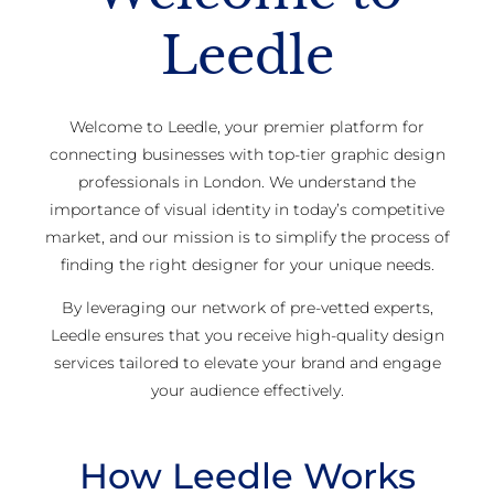
Leedle
Welcome to Leedle, your premier platform for
connecting businesses with top-tier graphic design
professionals in London. We understand the
importance of visual identity in today’s competitive
market, and our mission is to simplify the process of
finding the right designer for your unique needs.
By leveraging our network of pre-vetted experts,
Leedle ensures that you receive high-quality design
services tailored to elevate your brand and engage
your audience effectively.
How Leedle Works