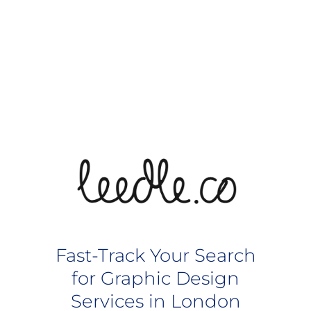
Fast-Track Your Search
for Graphic Design
Services in London