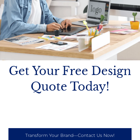
Get Your Free Design
Quote Today!
Transform Your Brand—Contact Us Now!