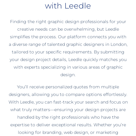
with Leedle
Finding the right graphic design professionals for your
creative needs can be overwhelming, but Leedle
simplifies the process. Our platform connects you with
a diverse range of talented graphic designers in London,
tailored to your specific requirements. By submitting
your design project details, Leedle quickly matches you
with experts specializing in various areas of graphic
design.
You’ll receive personalized quotes from multiple
designers, allowing you to compare options effortlessly.
With Leedle, you can fast-track your search and focus on
what truly matters—ensuring your design projects are
handled by the right professionals who have the
expertise to deliver exceptional results. Whether you’re
looking for branding, web design, or marketing